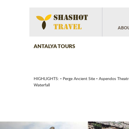
ABOU
ANTALYA TOURS
HIGHLIGHTS: • Perge Ancient Site • Aspendos Theatre
Waterfall
Previous