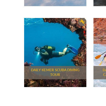
DAILY KEMER SCUBA DIVING
D
TOUR
C