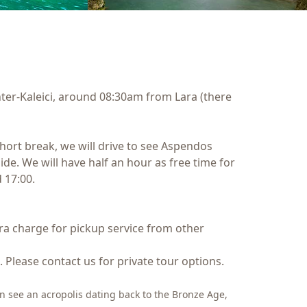
ter-Kaleici, around 08:30am from Lara (there
 short break, we will drive to see Aspendos
Side. We will have half an hour as free time for
 17:00.
xtra charge for pickup service from other
. Please contact us for private tour options.
can see an acropolis dating back to the Bronze Age,