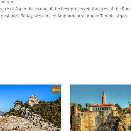
tadium.
eatre of Aspendos is one of the best preserved theatres of the Ro
rgest port. Today, we can see Amphitheatre, Apollo Temple, Agora,