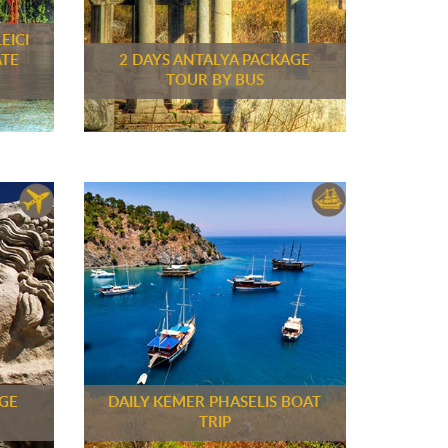
EICI
ATE
2 DAYS ANTALYA PACKAGE
TOUR BY BUS
AGE
DAILY KEMER PHASELIS BOAT
TRIP