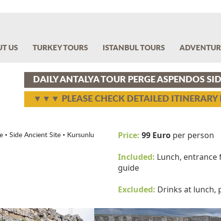
T US
TURKEY TOURS
ISTANBUL TOURS
ADVENTUR
DAILY ANTALYA TOUR PERGE ASPENDOS S
▼▼▼ PLEASE CHECK DETAILED ITINERAR
Price:
99 Euro
per person
 • Side Ancient Site • Kursunlu
Included:
Lunch, entrance f
guide
Excluded:
Drinks at lunch,