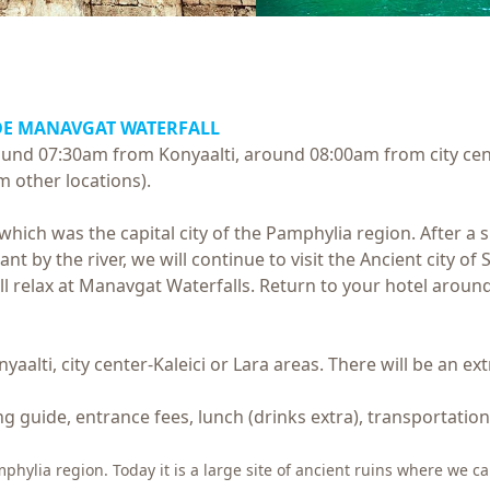
DE MANAVGAT WATERFALL
round 07:30am from Konyaalti, around 08:00am from city cen
m other locations).
e which was the capital city of the Pamphylia region. After a
t by the river, we will continue to visit the Ancient city of 
ill relax at Manavgat Waterfalls. Return to your hotel around
yaalti, city center-Kaleici or Lara areas. There will be an e
ng guide, entrance fees, lunch (drinks extra), transportation
amphylia region. Today it is a large site of ancient ruins where we 