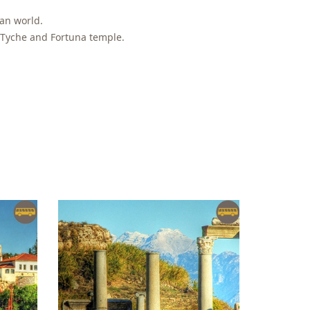
man world.
 Tyche and Fortuna temple.