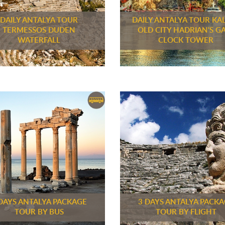
DAILY ANTALYA TOUR
DAILY ANTALYA TOUR KAL
TERMESSOS DUDEN
OLD CITY HADRIAN'S G
WATERFALL
CLOCK TOWER
DAYS ANTALYA PACKAGE
3 DAYS ANTALYA PACK
TOUR BY BUS
TOUR BY FLIGHT