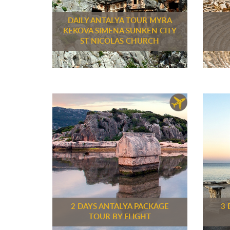
DAILY ANTALYA TOUR MYRA
KEKOVA SIMENA SUNKEN CITY
ST NICOLAS CHURCH
2 DAYS ANTALYA PACKAGE
3 
TOUR BY FLIGHT