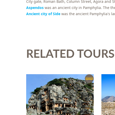
City gate, Roman Bath, Column Street, Agora and S
Aspendos
was an ancient city in Pamphylia. The th
Ancient city of Side
was the ancient Pamphylia's la
RELATED TOURS