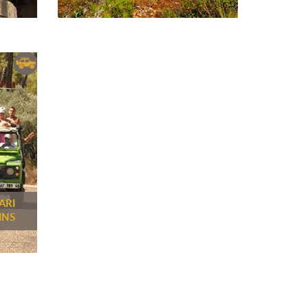
ARI
INS