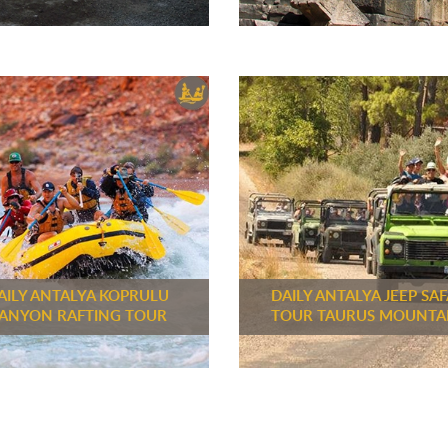
AILY ANTALYA KOPRULU
DAILY ANTALYA JEEP SAF
ANYON RAFTING TOUR
TOUR TAURUS MOUNTA