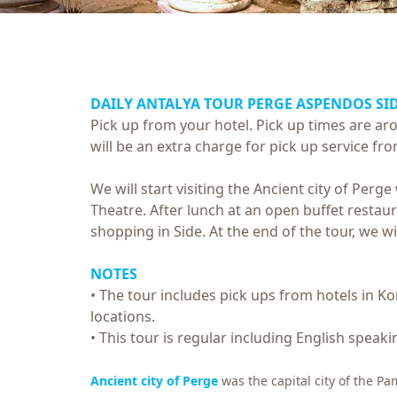
DAILY ANTALYA TOUR
PERGE ASPENDOS SI
Pick up from your hotel. Pick up times are a
will be an extra charge for pick up service fro
We will start visiting the Ancient city of Perg
Theatre. After lunch at an open buffet restauran
shopping in Side. At the end of the tour, we w
NOTES
• The tour includes pick ups from hotels in Kon
locations.
• This tour is regular including English speaki
Ancient city of Perge
was the capital city of the P