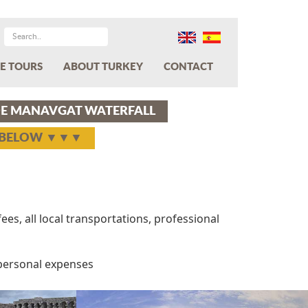
E TOURS
ABOUT TURKEY
CONTACT
IDE MANAVGAT WATERFALL
Y BELOW ▼▼▼
ees, all local transportations, professional
 personal expenses
Next