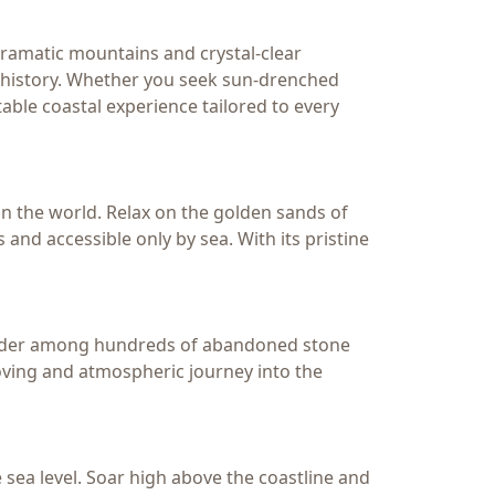
ramatic mountains and crystal-clear
d history. Whether you seek sun-drenched
able coastal experience tailored to every
n the world. Relax on the golden sands of
 and accessible only by sea. With its pristine
Wander among hundreds of abandoned stone
moving and atmospheric journey into the
e sea level. Soar high above the coastline and