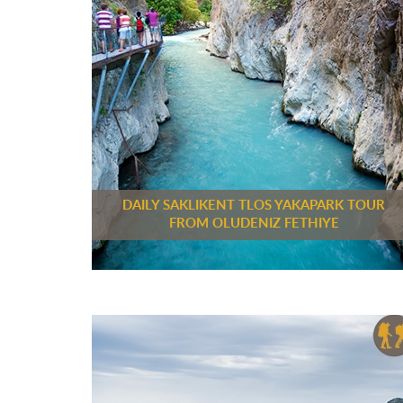
DAILY SAKLIKENT TLOS YAKAPARK TOUR
FROM OLUDENIZ FETHIYE