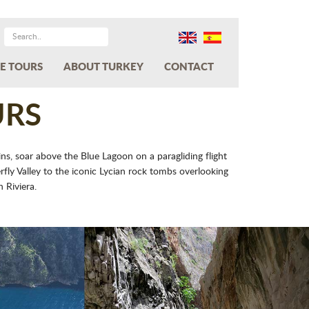
E TOURS
ABOUT TURKEY
CONTACT
URS
ns, soar above the Blue Lagoon on a paragliding flight
ly Valley to the iconic Lycian rock tombs overlooking
 Riviera.
Next