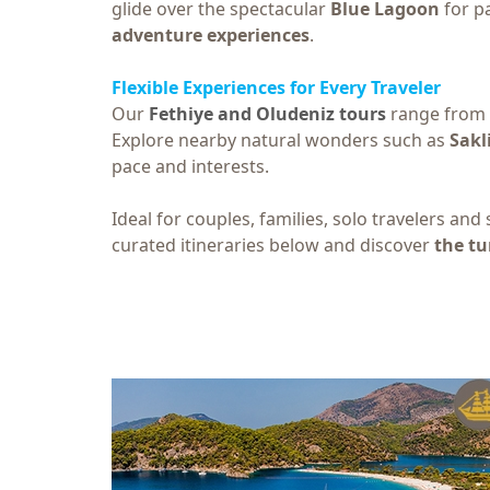
glide over the spectacular
Blue Lagoon
for pa
adventure experiences
.
Flexible Experiences for Every Traveler
Our
Fethiye and Oludeniz tours
range from r
Explore nearby natural wonders such as
Sakl
pace and interests.
Ideal for couples, families, solo travelers and
curated itineraries below and discover
the tu