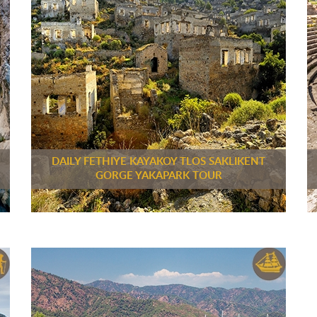
DAILY FETHIYE KAYAKOY TLOS SAKLIKENT
GORGE YAKAPARK TOUR