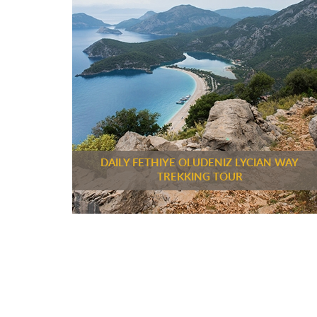
DAILY FETHIYE OLUDENIZ LYCIAN WAY
TREKKING TOUR