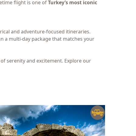
etime flight is one of
Turkey’s most iconic
ical and adventure-focused itineraries.
ign a multi-day package that matches your
 of serenity and excitement. Explore our