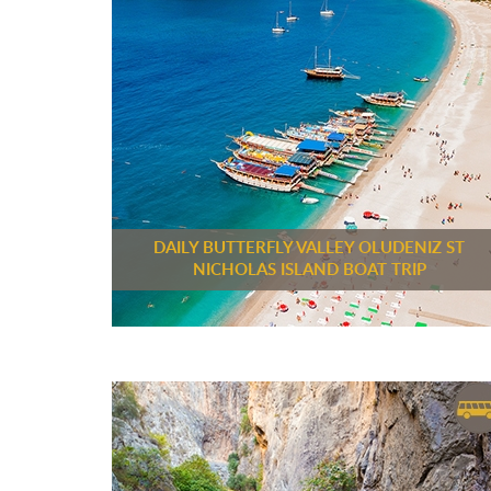
DAILY BUTTERFLY VALLEY OLUDENIZ ST
NICHOLAS ISLAND BOAT TRIP