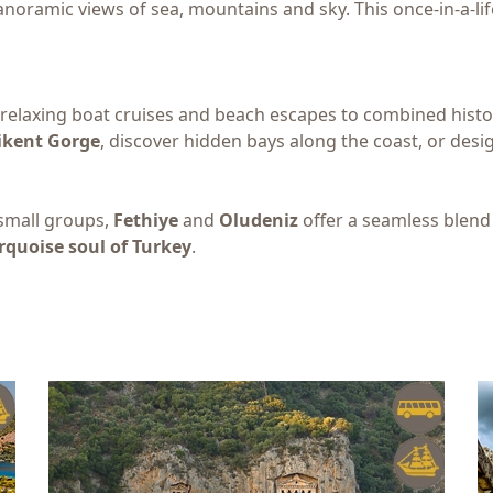
noramic views of sea, mountains and sky. This once-in-a-lif
elaxing boat cruises and beach escapes to combined histor
ikent Gorge
, discover hidden bays along the coast, or des
 small groups,
Fethiye
and
Oludeniz
offer a seamless blend
rquoise soul of Turkey
.