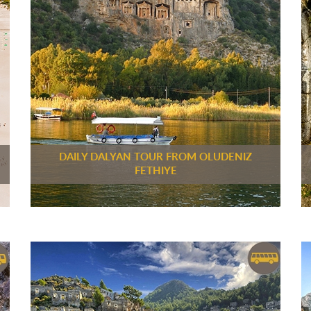
DAILY DALYAN TOUR FROM OLUDENIZ
FETHIYE