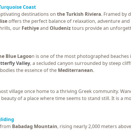
 Turquoise Coast
ptivating destinations on
the Turkish Riviera
. Framed by d
ise
offers the perfect balance of relaxation, adventure an
rills, our
Fethiye
and
Oludeniz
tours provide an unforgett
he Blue Lagoo
n is one of the most photographed beaches i
tterfly Valley
, a secluded canyon surrounded by steep cliffs
bodies the essence of the
Mediterranean
.
ghost village once home to a thriving Greek community. 
beauty of a place where time seems to stand still. It is a 
liding
g from
Babadag Mountain
, rising nearly 2,000 meters abov