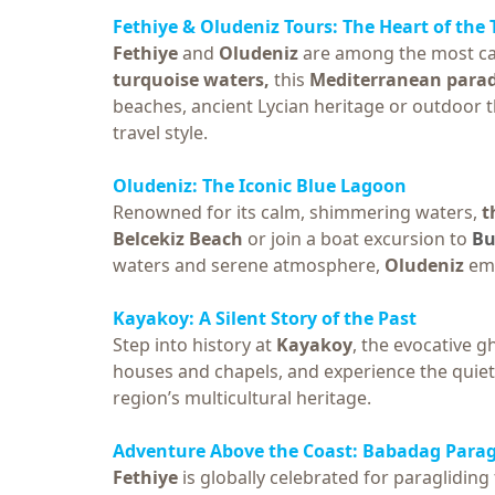
Fethiye & Oludeniz Tours
: The Heart of the
Fethiye
and
Oludeniz
are among the most ca
turquoise waters,
this
Mediterranean parad
beaches, ancient Lycian heritage or outdoor th
travel style.
Oludeniz: The Iconic Blue Lagoon
Renowned for its calm, shimmering waters,
t
Belcekiz Beach
or join a boat excursion to
Bu
waters and serene atmosphere,
Oludeniz
em
Kayakoy: A Silent Story of the Past
Step into history at
Kayakoy
, the evocative 
houses and chapels, and experience the quiet 
region’s multicultural heritage.
Adventure Above the Coast:
Babadag Parag
Fethiye
is globally celebrated for paraglidin