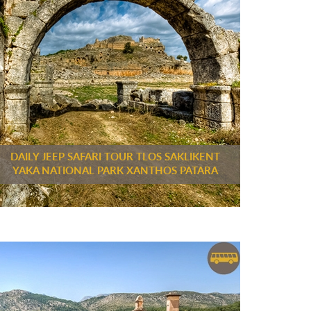
DAILY JEEP SAFARI TOUR TLOS SAKLIKENT
YAKA NATIONAL PARK XANTHOS PATARA