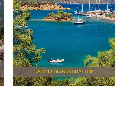
DAILY 12 ISLANDS BOAT TRIP