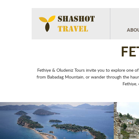
ABOU
FE
Fethiye & Oludeniz Tours invite you to explore one of
from Babadag Mountain, or wander through the hauntin
Fethiye,
Previous