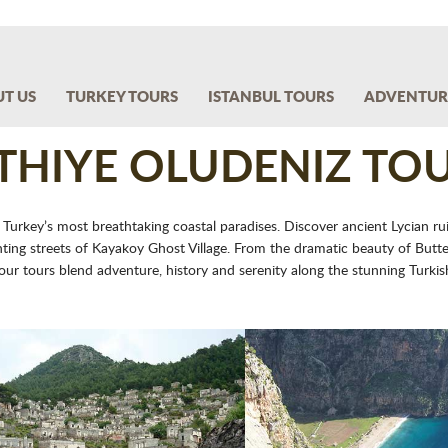
T US
TURKEY TOURS
ISTANBUL TOURS
ADVENTUR
THIYE OLUDENIZ TO
 Turkey’s most breathtaking coastal paradises. Discover ancient Lycian rui
g streets of Kayakoy Ghost Village. From the dramatic beauty of Butterf
 our tours blend adventure, history and serenity along the stunning Turkish