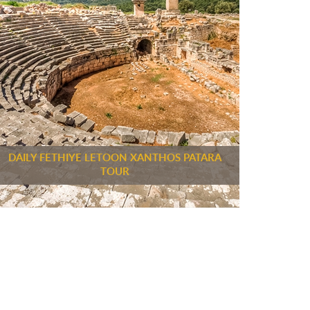
DAILY FETHIYE LETOON XANTHOS PATARA
TOUR