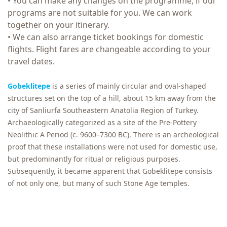
• You can make any changes on the programme, if our
programs are not suitable for you. We can work
together on your itinerary.
• We can also arrange ticket bookings for domestic
flights. Flight fares are changeable according to your
travel dates.
Gobeklitepe
is a series of mainly circular and oval-shaped
structures set on the top of a hill, about 15 km away from the
city of Sanliurfa Southeastern Anatolia Region of Turkey.
Archaeologically categorized as a site of the Pre-Pottery
Neolithic A Period (c. 9600–7300 BC). There is an archeological
proof that these installations were not used for domestic use,
but predominantly for ritual or religious purposes.
Subsequently, it became apparent that Gobeklitepe consists
of not only one, but many of such Stone Age temples.