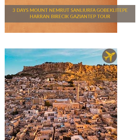
3 DAYS MOUNT NEMRUT SANLIURFA GOBEKLITEPE
HARRAN BIRECIK GAZIANTEP TOUR