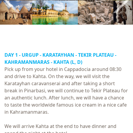
DAY 1 - URGUP - KARATAYHAN - TEKIR PLATEAU -
KAHRAMANMARAS - KAHTA (L, D)
Pick up from your hotel in Cappadocia around 08:30
and drive to Kahta. On the way, we will visit the
Karatayhan caravanserai and after taking a short
break in Pinarbasi, we will continue to Tekir Plateau for
an authentic lunch. After lunch, we will have a chance
to taste the worldwide famous ice cream in a nice cafe
in Kahramanmaras.
We will arrive Kahta at the end to have dinner and