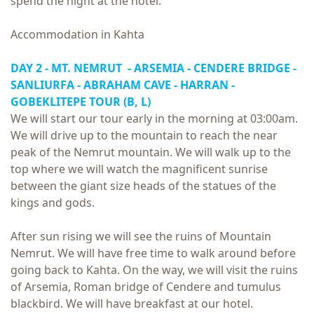
spend the night at the hotel.
Accommodation in Kahta
DAY 2 - MT. NEMRUT - ARSEMIA - CENDERE BRIDGE -
SANLIURFA - ABRAHAM CAVE - HARRAN -
GOBEKLITEPE TOUR
(B, L)
We will start our tour early in the morning at 03:00am.
We will drive up to the mountain to reach the near
peak of the Nemrut mountain. We will walk up to the
top where we will watch the magnificent sunrise
between the giant size heads of the statues of the
kings and gods.
After sun rising we will see the ruins of Mountain
Nemrut. We will have free time to walk around before
going back to Kahta. On the way, we will visit the ruins
of Arsemia, Roman bridge of Cendere and tumulus
blackbird. We will have breakfast at our hotel.