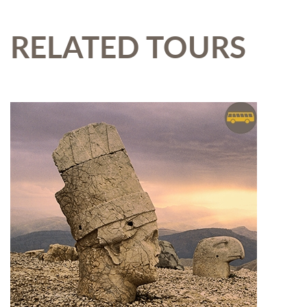
RELATED TOURS