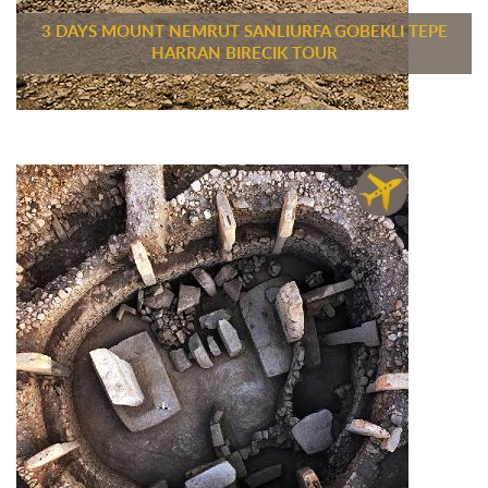
3 DAYS MOUNT NEMRUT SANLIURFA GOBEKLI TEPE
HARRAN BIRECIK TOUR