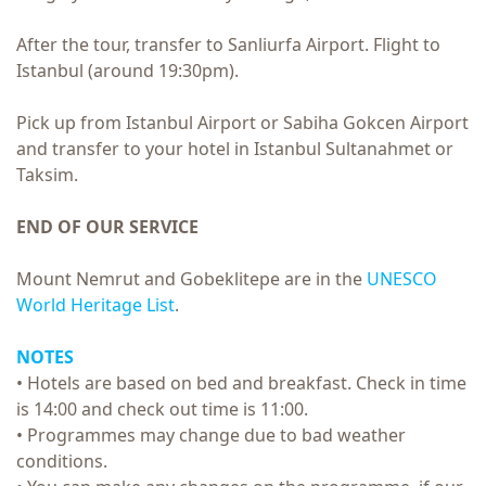
After the tour, transfer to Sanliurfa Airport. Flight to
Istanbul (around 19:30pm).
Pick up from Istanbul Airport or Sabiha Gokcen Airport
and transfer to your hotel in Istanbul Sultanahmet or
Taksim.
END OF OUR SERVICE
Mount Nemrut and Gobeklitepe are in the
UNESCO
World Heritage List
.
NOTES
• Hotels are based on bed and breakfast. Check in time
is 14:00 and check out time is 11:00.
• Programmes may change due to bad weather
conditions.