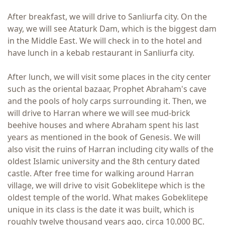
After breakfast, we will drive to Sanliurfa city. On the
way, we will see Ataturk Dam, which is the biggest dam
in the Middle East. We will check in to the hotel and
have lunch in a kebab restaurant in Sanliurfa city.
After lunch, we will visit some places in the city center
such as the oriental bazaar, Prophet Abraham's cave
and the pools of holy carps surrounding it. Then, we
will drive to Harran where we will see mud-brick
beehive houses and where Abraham spent his last
years as mentioned in the book of Genesis. We will
also visit the ruins of Harran including city walls of the
oldest Islamic university and the 8th century dated
castle. After free time for walking around Harran
village, we will drive to visit Gobeklitepe which is the
oldest temple of the world. What makes Gobeklitepe
unique in its class is the date it was built, which is
roughly twelve thousand years ago, circa 10.000 BC.