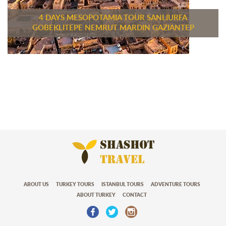
4 DAYS MESOPOTAMIA TOUR SANLIURFA
GOBEKLITEPE NEMRUT MARDIN GAZIANTEP
ABOUT US
TURKEY TOURS
ISTANBUL TOURS
ADVENTURE TOURS
ABOUT TURKEY
CONTACT