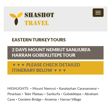
Toggle
navigati
EASTERN TURKEY TOURS
2 DAYS MOUNT NEMRUT SANLIURFA
HARRAN GOBEKLITEPE TOUR
▼▼▼ PLEASE CHECK DETAILED
ITINERARY BELOW ▼▼▼
HIGHLIGHTS: • Mount Nemrut • Karatayhan Caravanserai •
Pinarbasi • Tekir Plateau • Sanliurfa • Gobeklitepe • Abraham
Cave • Cendere Bridge • Arsemia • Harran Village