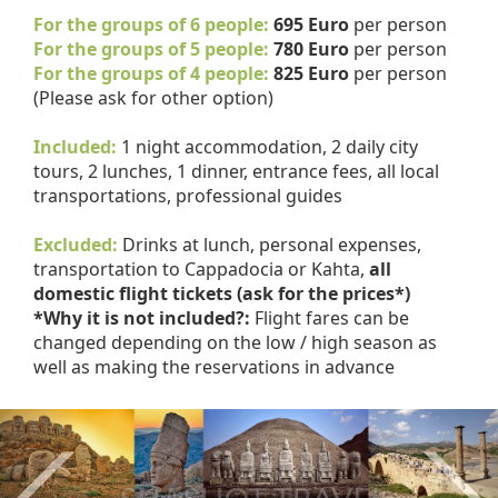
For the groups of 6 people:
695 Euro
per person
For the groups of 5 people:
780 Euro
per person
For the groups of 4 people:
825 Euro
per person
(Please ask for other option)
Included:
1 night accommodation, 2 daily city
tours, 2 lunches, 1 dinner, entrance fees, all local
transportations, professional guides
Excluded:
Drinks at lunch, personal expenses,
transportation to Cappadocia or Kahta,
all
domestic flight tickets (ask for the prices*)
*Why it is not included?:
Flight fares can be
changed depending on the low / high season as
well as making the reservations in advance
Previous
Nex