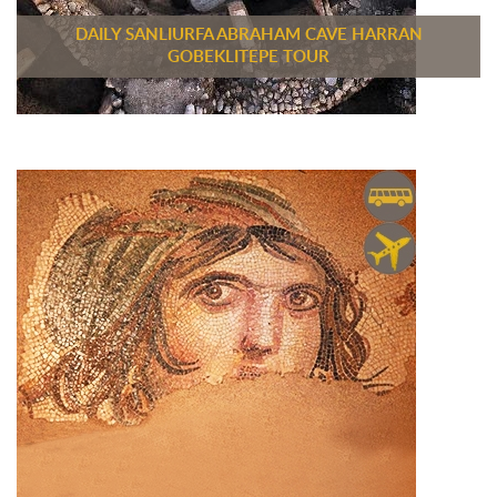
DAILY SANLIURFA ABRAHAM CAVE HARRAN
GOBEKLITEPE TOUR