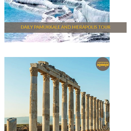
DAILY PAMUKKALE AND HIERAPOLIS TOUR