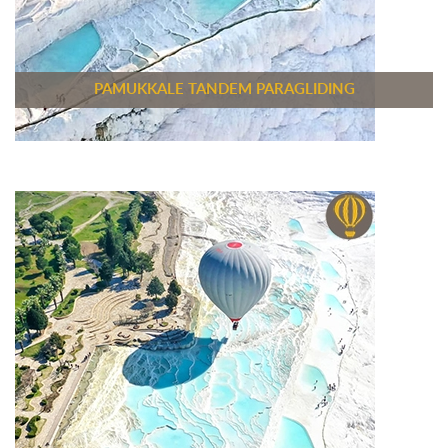
PAMUKKALE TANDEM PARAGLIDING