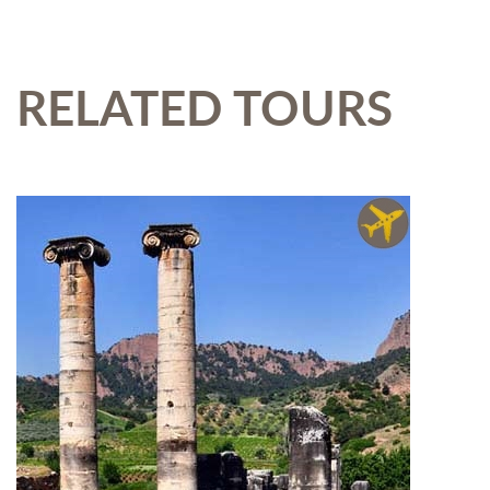
RELATED TOURS