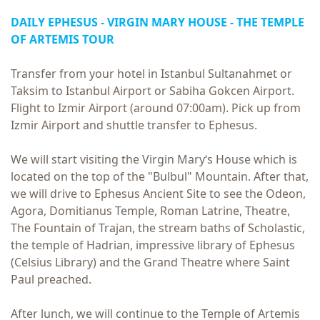
DAILY EPHESUS - VIRGIN MARY HOUSE - THE TEMPLE
OF ARTEMIS TOUR
Transfer from your hotel in Istanbul Sultanahmet or
Taksim to Istanbul Airport or Sabiha Gokcen Airport.
Flight to Izmir Airport (around 07:00am). Pick up from
Izmir Airport and shuttle transfer to Ephesus.
We will start visiting the Virgin Mary‘s House which is
located on the top of the "Bulbul" Mountain. After that,
we will drive to Ephesus Ancient Site to see the Odeon,
Agora, Domitianus Temple, Roman Latrine, Theatre,
The Fountain of Trajan, the stream baths of Scholastic,
the temple of Hadrian, impressive library of Ephesus
(Celsius Library) and the Grand Theatre where Saint
Paul preached.
After lunch, we will continue to the Temple of Artemis