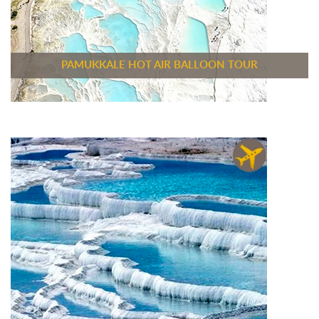
PAMUKKALE HOT AIR BALLOON TOUR