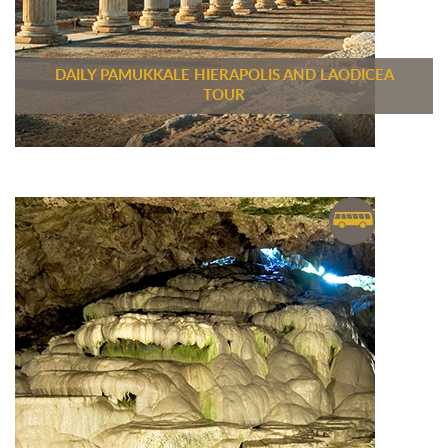
DAILY PAMUKKALE HIERAPOLIS AND LAODICEA
TOUR