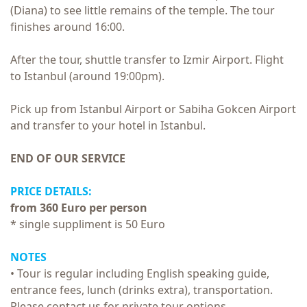
(Diana) to see little remains of the temple.
The tour
finishes around 16:00.
After the tour, shuttle transfer to Izmir Airport. Flight
to Istanbul (around 19:00pm).
Pick up from Istanbul Airport or Sabiha Gokcen Airport
and transfer to your hotel in Istanbul.
END OF OUR SERVICE
PRICE DETAILS:
from 360 Euro per person
* single suppliment is 50 Euro
NOTES
• Tour is regular including English speaking guide,
entrance fees, lunch (drinks extra), transportation.
Please contact us for private tour options.