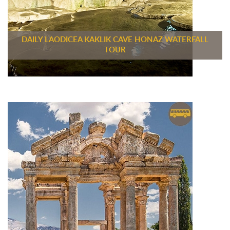
DAILY LAODICEA KAKLIK CAVE HONAZ WATERFALL
TOUR