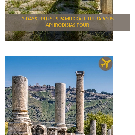
3 DAYS EPHESUS PAMUKKALE HIERAPOLIS
APHRODISIAS TOUR