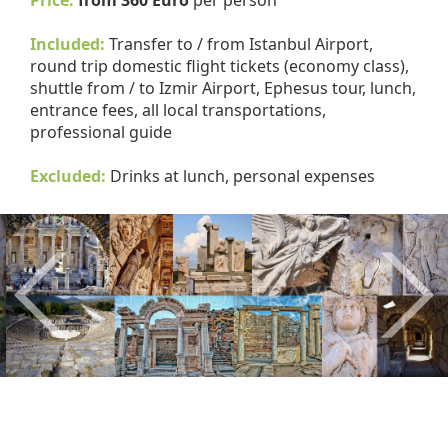
Price:
from 360 Euro
per person
Included:
Transfer to / from Istanbul Airport,
round trip domestic flight tickets (economy class),
shuttle from / to Izmir Airport, Ephesus tour, lunch,
entrance fees, all local transportations,
professional guide
Excluded:
Drinks at lunch, personal expenses
Previous
Nex