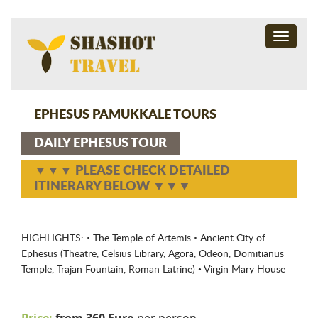
Toggle
navigati
EPHESUS PAMUKKALE TOURS
DAILY EPHESUS TOUR
▼▼▼ PLEASE CHECK DETAILED
ITINERARY BELOW ▼▼▼
HIGHLIGHTS: • The Temple of Artemis • Ancient City of
Ephesus (Theatre, Celsius Library, Agora, Odeon, Domitianus
Temple, Trajan Fountain, Roman Latrine) • Virgin Mary House