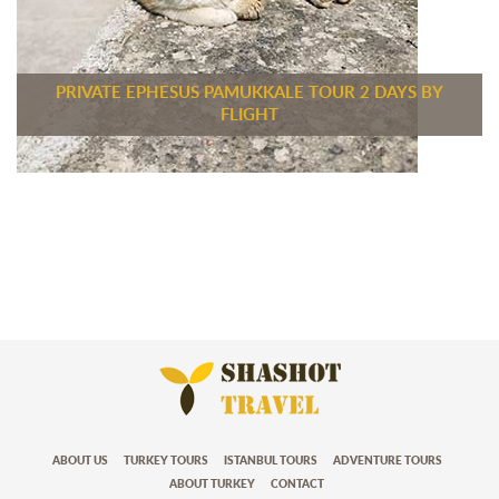
PRIVATE EPHESUS PAMUKKALE TOUR 2 DAYS BY
FLIGHT
ABOUT US
TURKEY TOURS
ISTANBUL TOURS
ADVENTURE TOURS
ABOUT TURKEY
CONTACT