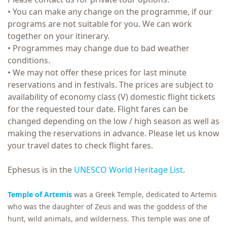
• You can make any change on the programme, if our
programs are not suitable for you. We can work
together on your itinerary.
• Programmes may change due to bad weather
conditions.
• We may not offer these prices for last minute
reservations and in festivals. The prices are subject to
availability of economy class (V) domestic flight tickets
for the requested tour date. Flight fares can be
changed depending on the low / high season as well as
making the reservations in advance. Please let us know
your travel dates to check flight fares.
Ephesus is in the
UNESCO World Heritage List
.
Temple of Artemis
was a Greek Temple, dedicated to Artemis
who was the daughter of Zeus and was the goddess of the
hunt, wild animals, and wilderness. This temple was one of