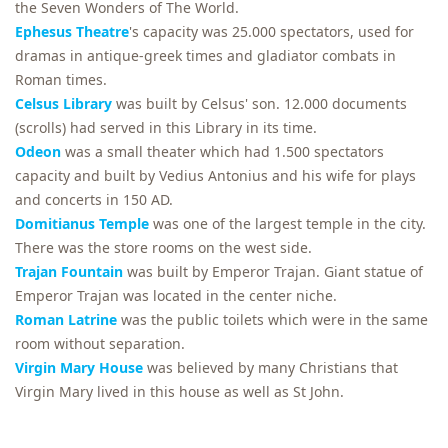
the Seven Wonders of The World.
Ephesus Theatre
's capacity was 25.000 spectators, used for
dramas in antique-greek times and gladiator combats in
Roman times.
Celsus Library
was built by Celsus' son. 12.000 documents
(scrolls) had served in this Library in its time.
Odeon
was a small theater which had 1.500 spectators
capacity and built by Vedius Antonius and his wife for plays
and concerts in 150 AD.
Domitianus Temple
was one of the largest temple in the city.
There was the store rooms on the west side.
Trajan Fountain
was built by Emperor Trajan. Giant statue of
Emperor Trajan was located in the center niche.
Roman Latrine
was the public toilets which were in the same
room without separation.
Virgin Mary House
was believed by many Christians that
Virgin Mary lived in this house as well as St John.