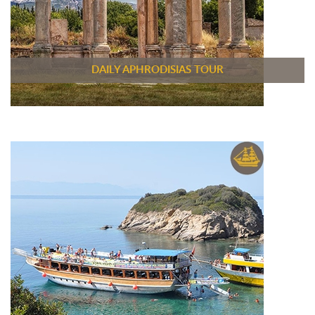
DAILY APHRODISIAS TOUR