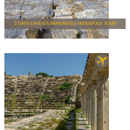
2 DAYS EPHESUS PAMUKKALE HIERAPOLIS TOUR