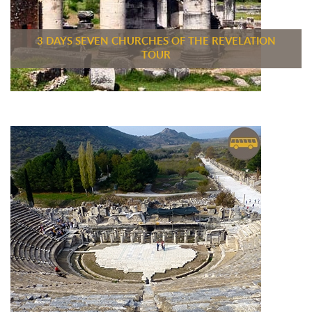
3 DAYS SEVEN CHURCHES OF THE REVELATION
TOUR