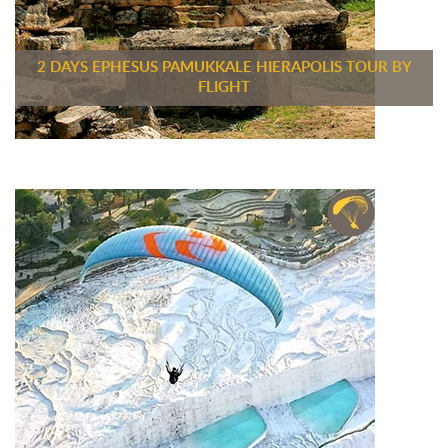
2 DAYS EPHESUS PAMUKKALE HIERAPOLIS TOUR BY
FLIGHT