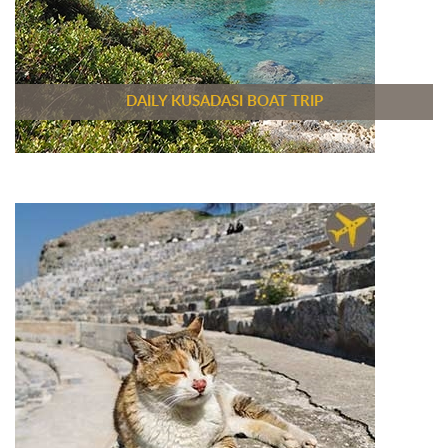
DAILY KUSADASI BOAT TRIP