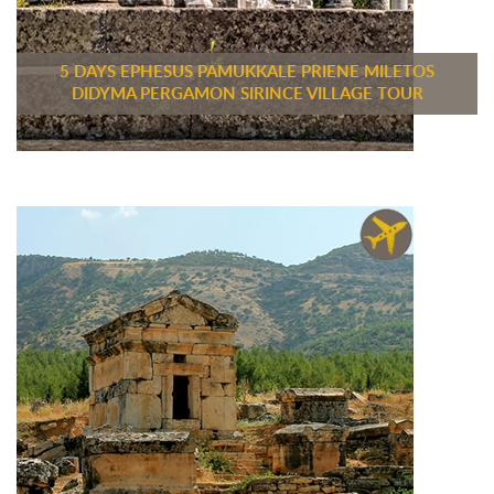
5 DAYS EPHESUS PAMUKKALE PRIENE MILETOS
DIDYMA PERGAMON SIRINCE VILLAGE TOUR