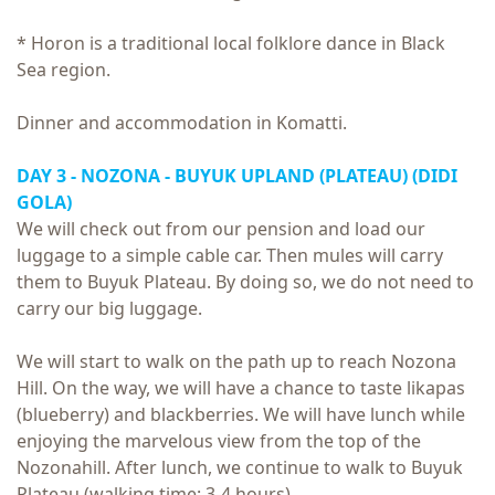
* Horon is a traditional local folklore dance in Black
Sea region.
Dinner and accommodation in Komatti.
DAY 3 - NOZONA - BUYUK UPLAND (PLATEAU) (DIDI
GOLA)
We will check out from our pension and load our
luggage to a simple cable car. Then mules will carry
them to Buyuk Plateau. By doing so, we do not need to
carry our big luggage.
We will start to walk on the path up to reach Nozona
Hill. On the way, we will have a chance to taste likapas
(blueberry) and blackberries. We will have lunch while
enjoying the marvelous view from the top of the
Nozonahill. After lunch, we continue to walk to Buyuk
Plateau (walking time: 3-4 hours)