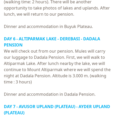
(walking time: 2 hours). There will be another
opportunity to take photos of lakes and uplands. After
lunch, we will return to our pension.
Dinner and accommodation in Buyuk Plateau.
DAY 6 - ALTIPARMAK LAKE - DEREBASI - DADALA
PENSION
We will check out from our pension. Mules will carry
our luggage to Dadala Pension. First, we will walk to
Altiparmak Lake. After lunch nearby the lake, we will
continue to Mount Altiparmak where we will spend the
night at Dadala Pension. Altitude is 3.000 m. (walking
time : 3 hours)
Dinner and accommodation in Dadala Pension.
DAY 7 - AVUSOR UPLAND (PLATEAU) - AYDER UPLAND
(PLATEAU)