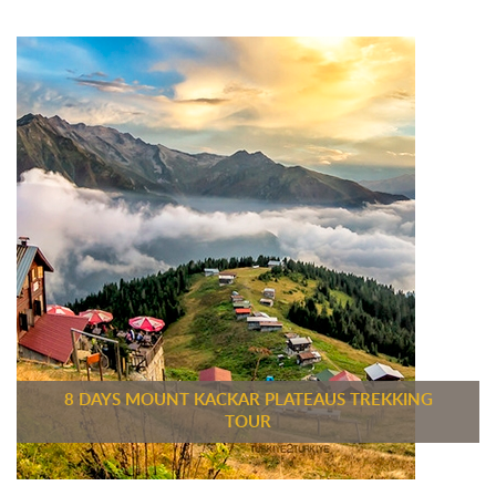
8 DAYS MOUNT KACKAR PLATEAUS TREKKING
TOUR