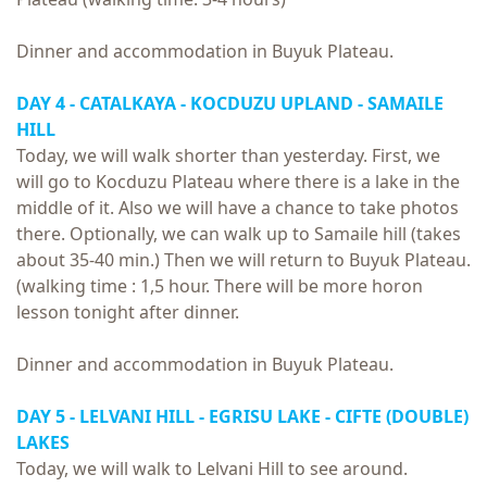
Dinner and accommodation in Buyuk Plateau.
DAY 4 - CATALKAYA - KOCDUZU UPLAND - SAMAILE
HILL
Today, we will walk shorter than yesterday. First, we
will go to Kocduzu Plateau where there is a lake in the
middle of it. Also we will have a chance to take photos
there. Optionally, we can walk up to Samaile hill (takes
about 35-40 min.) Then we will return to Buyuk Plateau.
(walking time : 1,5 hour. There will be more horon
lesson tonight after dinner.
Dinner and accommodation in Buyuk Plateau.
DAY 5 - LELVANI HILL - EGRISU LAKE - CIFTE (DOUBLE)
LAKES
Today, we will walk to Lelvani Hill to see around.