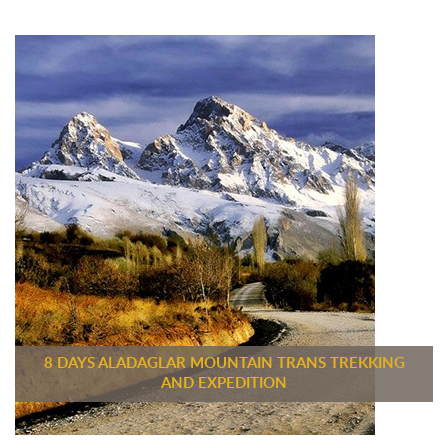
8 DAYS ALADAGLAR MOUNTAIN TRANS TREKKING
AND EXPEDITION