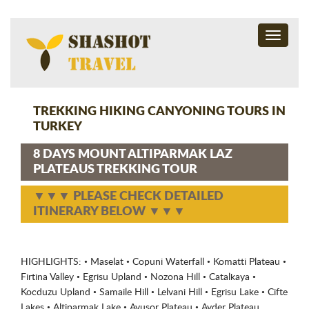
Toggle
navigati
TREKKING HIKING CANYONING TOURS IN
TURKEY
8 DAYS MOUNT ALTIPARMAK LAZ
PLATEAUS TREKKING TOUR
▼▼▼ PLEASE CHECK DETAILED
ITINERARY BELOW ▼▼▼
HIGHLIGHTS: • Maselat • Copuni Waterfall • Komatti Plateau •
Firtina Valley • Egrisu Upland • Nozona Hill • Catalkaya •
Kocduzu Upland • Samaile Hill • Lelvani Hill • Egrisu Lake • Cifte
Lakes • Altiparmak Lake • Avusor Plateau • Ayder Plateau