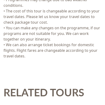
conditions.
• The cost of this tour is changeable according to your
travel dates. Please let us know your travel dates to
check package tour cost.
• You can make any changes on the programme, if our
programs are not suitable for you. We can work
together on your itinerary.
• We can also arrange ticket bookings for domestic
flights. Flight fares are changeable according to your
travel dates.
RELATED TOURS