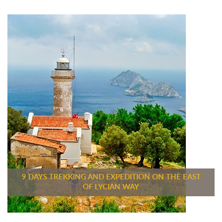
9 DAYS TREKKING AND EXPEDITION ON THE EAST
OF LYCIAN WAY