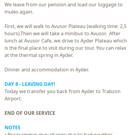
We leave from our pension and load our luggage to
mules again.
First, we will walk to Avusor Plateau (walking time: 2,5
hours).Then we will take a minibus to Avusor. After
lunch at Avusor Cafe, we drive to Ayder Plateau which
is the final place to visit during our tour. You can relax
at the thermal spring in Ayder.
Dinner and accommodation in Ayder.
DAY 8 - LEAVING DAY!
Today we transfer you back from Ayder to Trabzon
Airport.
END OF OUR SERVICE
NOTES
• Programmes may change due to bad weather