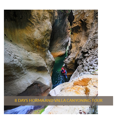
8 DAYS HORMA AND VALLA CANYONING TOUR