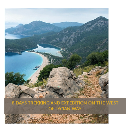
8 DAYS TREKKING AND EXPEDITION ON THE WEST
OF LYCIAN WAY