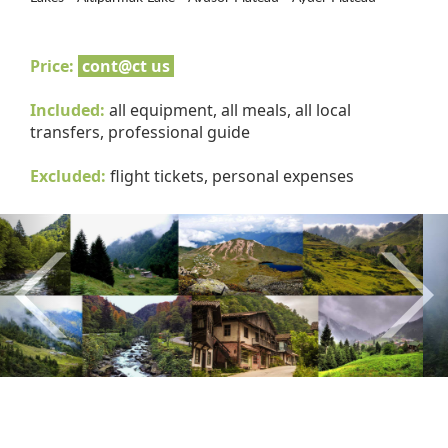
Price:
cont@ct us
Included:
all equipment, all meals, all local
transfers, professional guide
Excluded:
flight tickets, personal expenses
Previous
Nex