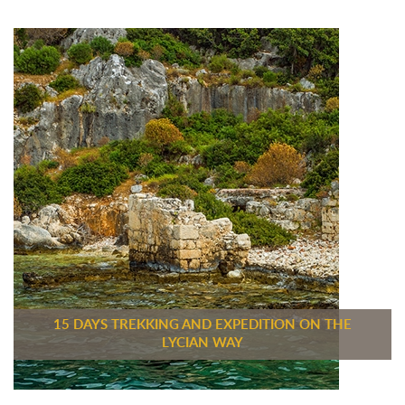
15 DAYS TREKKING AND EXPEDITION ON THE
LYCIAN WAY