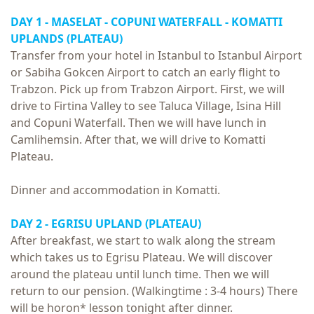
DAY 1 - MASELAT - COPUNI WATERFALL - KOMATTI
UPLANDS (PLATEAU)
Transfer from your hotel in Istanbul to Istanbul Airport
or Sabiha Gokcen Airport to catch an early flight to
Trabzon. Pick up from Trabzon Airport. First, we will
drive to Firtina Valley to see Taluca Village, Isina Hill
and Copuni Waterfall. Then we will have lunch in
Camlihemsin. After that, we will drive to Komatti
Plateau.
Dinner and accommodation in Komatti.
DAY 2 - EGRISU UPLAND (PLATEAU)
After breakfast, we start to walk along the stream
which takes us to Egrisu Plateau. We will discover
around the plateau until lunch time. Then we will
return to our pension. (Walkingtime : 3-4 hours) There
will be horon* lesson tonight after dinner.