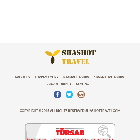
ABOUT US
TURKEY TOURS
ISTANBUL TOURS
ADVENTURE TOURS
ABOUT TURKEY
CONTACT
COPYRIGHT © 2015 ALL RIGHTS RESERVED SHASHOTTRAVEL.COM