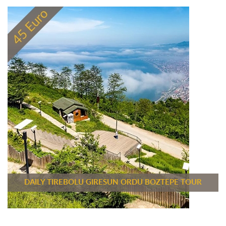
DAILY TIREBOLU GIRESUN ORDU BOZTEPE TOUR