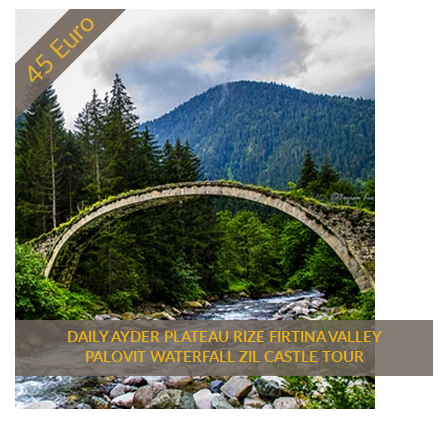
DAILY AYDER PLATEAU RIZE FIRTINA VALLEY
PALOVIT WATERFALL ZIL CASTLE TOUR