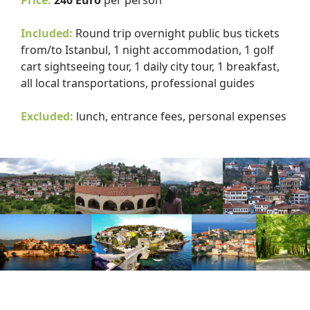
Price:
240 Euro
per person
Included:
Round trip overnight public bus tickets
from/to Istanbul, 1 night accommodation, 1 golf
cart sightseeing tour, 1 daily city tour, 1 breakfast,
all local transportations, professional guides
Excluded:
lunch, entrance fees, personal expenses