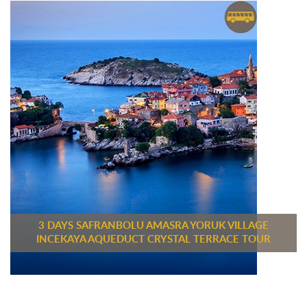
3 DAYS SAFRANBOLU AMASRA YORUK VILLAGE
INCEKAYA AQUEDUCT CRYSTAL TERRACE TOUR