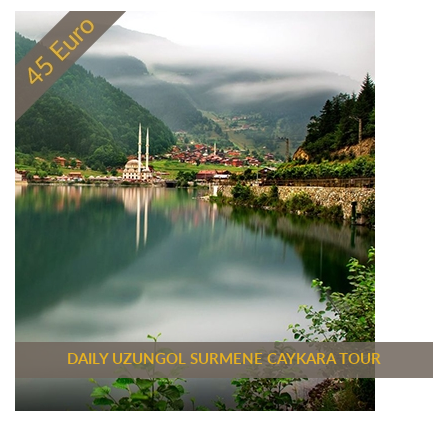
DAILY UZUNGOL SURMENE CAYKARA TOUR