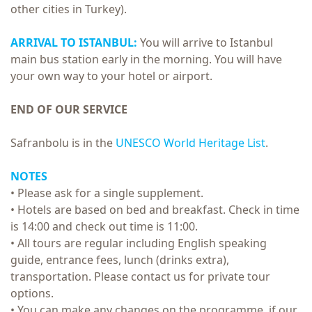
other cities in Turkey).
ARRIVAL TO ISTANBUL:
You will arrive to Istanbul
main bus station early in the morning. You will have
your own way to your hotel or airport.
END OF OUR SERVICE
Safranbolu is in the
UNESCO World Heritage List
.
NOTES
• Please ask for a single supplement.
• Hotels are based on bed and breakfast. Check in time
is 14:00 and check out time is 11:00.
• All tours are regular including English speaking
guide, entrance fees, lunch (drinks extra),
transportation. Please contact us for private tour
options.
• You can make any changes on the programme, if our