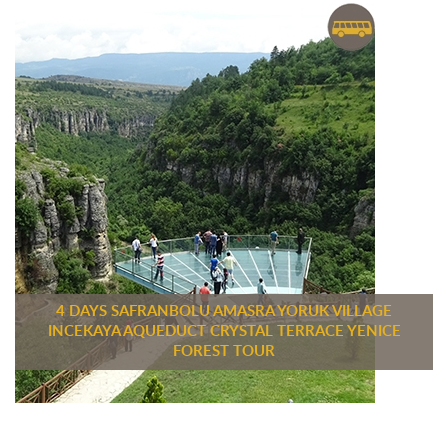
4 DAYS SAFRANBOLU AMASRA YORUK VILLAGE
INCEKAYA AQUEDUCT CRYSTAL TERRACE YENICE
FOREST TOUR