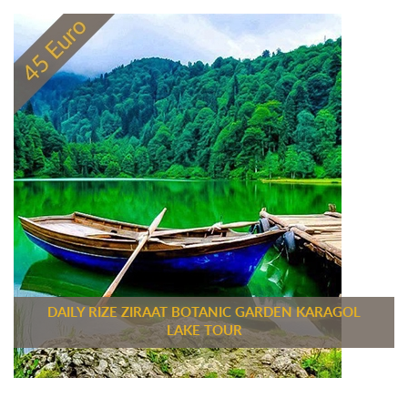
DAILY RIZE ZIRAAT BOTANIC GARDEN KARAGOL
LAKE TOUR