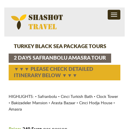
Toggle
navigati
TURKEY BLACK SEA PACKAGE TOURS
2 DAYS SAFRANBOLU AMASRA TOUR
▼▼▼ PLEASE CHECK DETAILED
ITINERARY BELOW ▼▼▼
HIGHLIGHTS: • Safranbolu • Cinci Turkish Bath • Clock Tower
• Bakizadeler Mansion • Arasta Bazaar • Cinci Hodja House •
Amasra