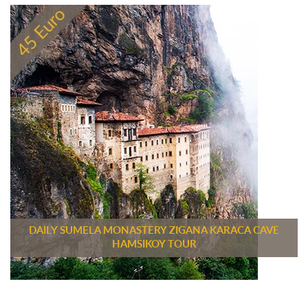
DAILY SUMELA MONASTERY ZIGANA KARACA CAVE
HAMSIKOY TOUR