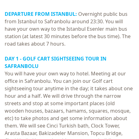
DEPARTURE FROM ISTANBUL:
Overnight public bus
from Istanbul to Safranbolu around 23:30. You will
have your own way to the Istanbul Esenler main bus
station (at latest 30 minutes before the bus time). The
road takes about 7 hours.
DAY 1 -
GOLF CART SIGHTSEEING TOUR IN
SAFRANBOLU
You will have your own way to hotel. Meeting at our
office in Safranbolu. You can join our Golf cart
sightseeing tour anytime in the day; it takes about one
hour and a half. We will drive through the narrow
streets and stop at some important places (old
wooden houses, bazaars, hamams, squares, mosque,
etc) to take photos and get some information about
them. We will see Cinci Turkish bath, Clock Tower,
Arasta Bazaar, Bakizadeler Mansion, Topcu Bridge,