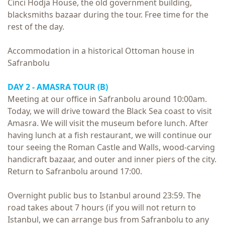
Cinci Hodja House, the old government building,
blacksmiths bazaar during the tour. Free time for the
rest of the day.
Accommodation in a historical Ottoman house in
Safranbolu
DAY 2 - AMASRA TOUR (B)
Meeting at our office in Safranbolu around 10:00am.
Today, we will drive toward the Black Sea coast to visit
Amasra. We will visit the museum before lunch. After
having lunch at a fish restaurant, we will continue our
tour seeing the Roman Castle and Walls, wood-carving
handicraft bazaar, and outer and inner piers of the city.
Return to Safranbolu around 17:00.
Overnight public bus to Istanbul around 23:59. The
road takes about 7 hours (if you will not return to
Istanbul, we can arrange bus from Safranbolu to any