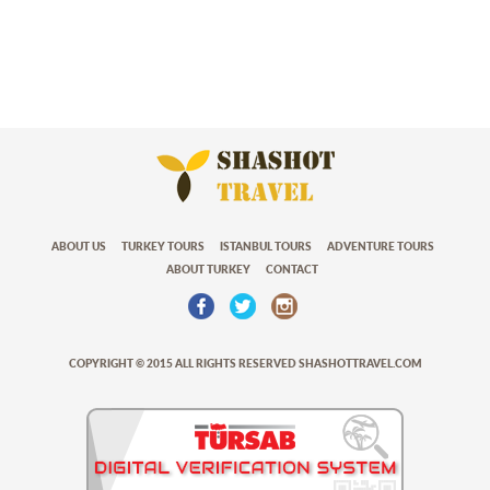
ABOUT US
TURKEY TOURS
ISTANBUL TOURS
ADVENTURE TOURS
ABOUT TURKEY
CONTACT
COPYRIGHT © 2015 ALL RIGHTS RESERVED SHASHOTTRAVEL.COM