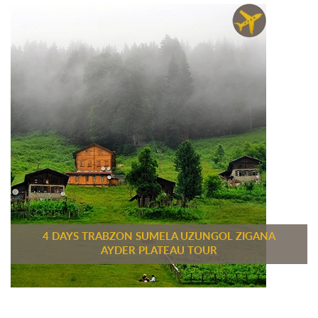
4 DAYS TRABZON SUMELA UZUNGOL ZIGANA
AYDER PLATEAU TOUR