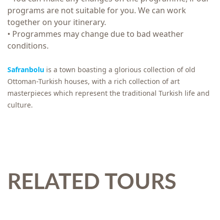
programs are not suitable for you. We can work
together on your itinerary.
• Programmes may change due to bad weather
conditions.
Safranbolu
is a town boasting a glorious collection of old
Ottoman-Turkish houses, with a rich collection of art
masterpieces which represent the traditional Turkish life and
culture.
RELATED TOURS