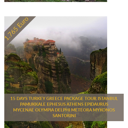
15 DAYS TURKEY GREECE PACKAGE TOUR ISTANBUL
PAMUKKALE EPHESUS ATHENS EPIDAURUS
MYCENAE OLYMPIA DELPHI METEORA MYKONOS
SANTORINI