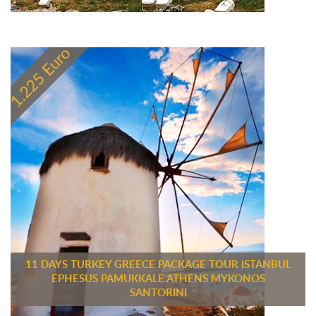
11 DAYS TURKEY GREECE PACKAGE TOUR ISTANBUL
EPHESUS PAMUKKALE ATHENS MYKONOS
SANTORINI