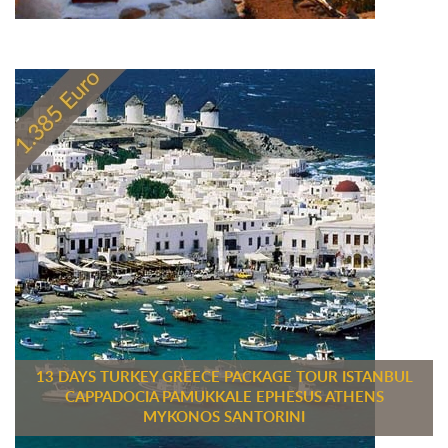
13 DAYS TURKEY GREECE PACKAGE TOUR ISTANBUL
CAPPADOCIA PAMUKKALE EPHESUS ATHENS
MYKONOS SANTORINI