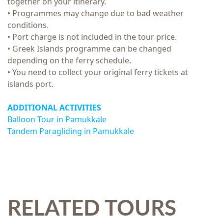
together on your itinerary.
• Programmes may change due to bad weather
conditions.
• Port charge is not included in the tour price.
• Greek Islands programme can be changed
depending on the ferry schedule.
• You need to collect your original ferry tickets at
islands port.
ADDITIONAL ACTIVITIES
Balloon Tour in Pamukkale
Tandem Paragliding in Pamukkale
RELATED TOURS