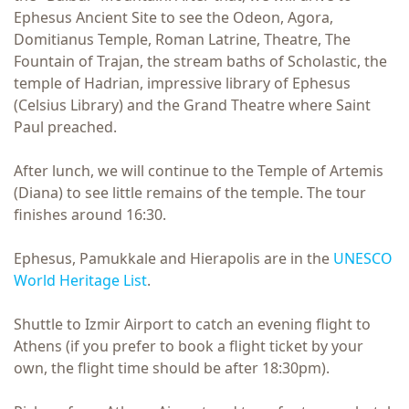
Ephesus Ancient Site to see the Odeon, Agora,
Domitianus Temple, Roman Latrine, Theatre, The
Fountain of Trajan, the stream baths of Scholastic, the
temple of Hadrian, impressive library of Ephesus
(Celsius Library) and the Grand Theatre where Saint
Paul preached.
After lunch, we will continue to the Temple of Artemis
(Diana) to see little remains of the temple. The tour
finishes around 16:30.
Ephesus, Pamukkale and Hierapolis are in the
UNESCO
World Heritage List
.
Shuttle to Izmir Airport to catch an evening flight to
Athens (if you prefer to book a flight ticket by your
own, the flight time should be after 18:30pm).