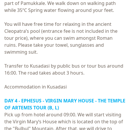
part of Pamukkale. We walk down on walking path
while 35ºC Spring water flowing around your feet.
You will have free time for relaxing in the ancient
Cleopatra’s pool (entrance fee is not included in the
tour price), where you can swim amongst Roman
ruins. Please take your towel, sunglasses and
swimming suit.
Transfer to Kusadasi by public bus or tour bus around
16:00. The road takes about 3 hours.
Accommodation in Kusadasi
DAY 4 -
EPHESUS - VIRGIN MARY HOUSE - THE TEMPLE
OF ARTEMIS TOUR
(B, L)
Pick up from hotel around 09:00. We will start visiting
the Virgin Mary‘s House which is located on the top of
the "Bulbul" Mountain. After that, we will drive to