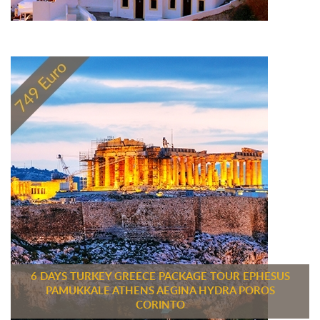
6 DAYS TURKEY GREECE PACKAGE TOUR EPHESUS
PAMUKKALE ATHENS AEGINA HYDRA POROS
CORINTO