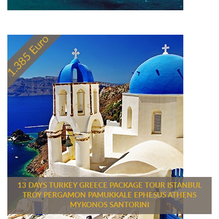
13 DAYS TURKEY GREECE PACKAGE TOUR ISTANBUL
TROY PERGAMON PAMUKKALE EPHESUS ATHENS
MYKONOS SANTORINI