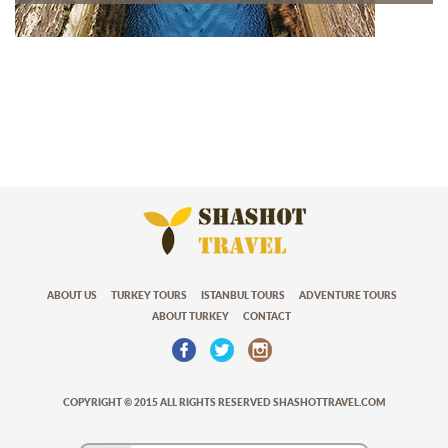
ABOUT US
TURKEY TOURS
ISTANBUL TOURS
ADVENTURE TOURS
ABOUT TURKEY
CONTACT
COPYRIGHT © 2015 ALL RIGHTS RESERVED SHASHOTTRAVEL.COM