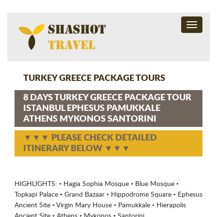
Toggle
navigati
TURKEY GREECE PACKAGE TOURS
8 DAYS TURKEY GREECE PACKAGE TOUR
ISTANBUL EPHESUS PAMUKKALE
ATHENS MYKONOS SANTORINI
▼▼▼ PLEASE CHECK DETAILED
ITINERARY BELOW ▼▼▼
HIGHLIGHTS: • Hagia Sophia Mosque • Blue Mosque •
Topkapi Palace • Grand Bazaar • Hippodrome Square • Ephesus
Ancient Site • Virgin Mary House • Pamukkale • Hierapolis
Ancient Site • Athens • Mykonos • Santorini