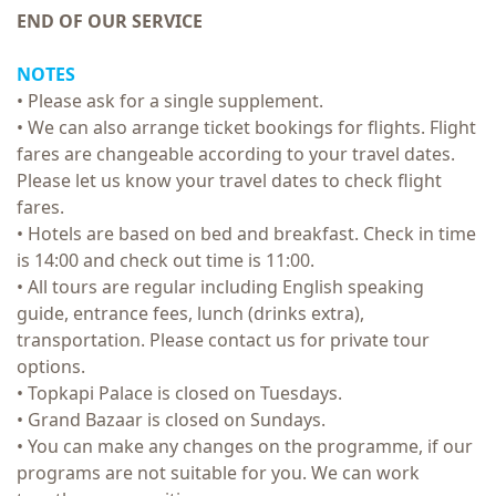
END OF OUR SERVICE
NOTES
• Please ask for a single supplement.
• We can also arrange ticket bookings for flights. Flight
fares are changeable according to your travel dates.
Please let us know your travel dates to check flight
fares.
• Hotels are based on bed and breakfast. Check in time
is 14:00 and check out time is 11:00.
• All tours are regular including English speaking
guide, entrance fees, lunch (drinks extra),
transportation. Please contact us for private tour
options.
• Topkapi Palace is closed on Tuesdays.
• Grand Bazaar is closed on Sundays.
• You can make any changes on the programme, if our
programs are not suitable for you. We can work