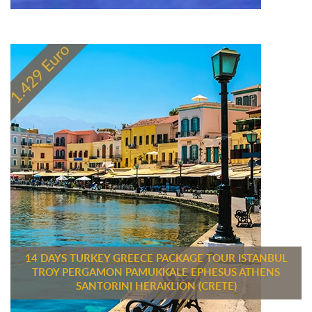
14 DAYS TURKEY GREECE PACKAGE TOUR ISTANBUL
TROY PERGAMON PAMUKKALE EPHESUS ATHENS
SANTORINI HERAKLION (CRETE)