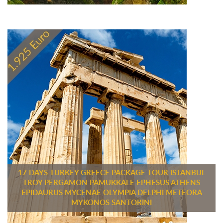
17 DAYS TURKEY GREECE PACKAGE TOUR ISTANBUL
TROY PERGAMON PAMUKKALE EPHESUS ATHENS
EPIDAURUS MYCENAE OLYMPIA DELPHI METEORA
MYKONOS SANTORINI