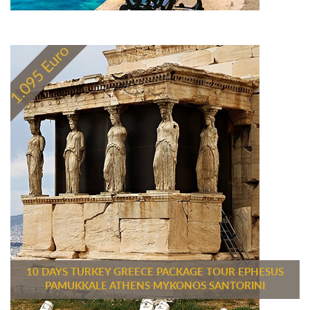
10 DAYS TURKEY GREECE PACKAGE TOUR EPHESUS
PAMUKKALE ATHENS MYKONOS SANTORINI