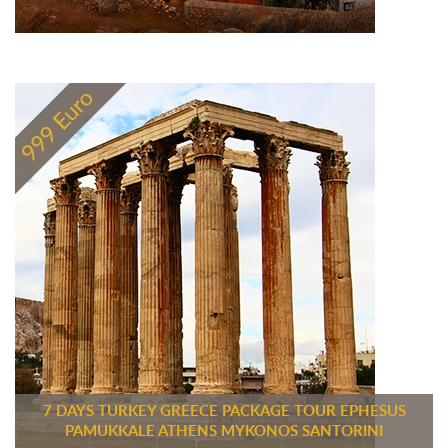
7 DAYS TURKEY GREECE PACKAGE TOUR EPHESUS
PAMUKKALE ATHENS MYKONOS SANTORINI