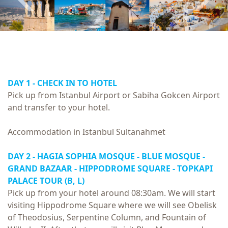
DAY 1 - CHECK IN TO HOTEL
Pick up from Istanbul Airport or Sabiha Gokcen Airport
and transfer to your hotel.
Accommodation in Istanbul Sultanahmet
DAY 2 - HAGIA SOPHIA MOSQUE - BLUE MOSQUE -
GRAND BAZAAR - HIPPODROME SQUARE -
TOPKAPI
PALACE TOUR
(B, L)
Pick up from your hotel around 08:30am. We will start
visiting Hippodrome Square where we will see Obelisk
of Theodosius, Serpentine Column, and Fountain of