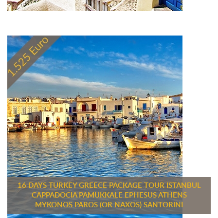
16 DAYS TURKEY GREECE PACKAGE TOUR ISTANBUL
CAPPADOCIA PAMUKKALE EPHESUS ATHENS
MYKONOS PAROS (OR NAXOS) SANTORINI