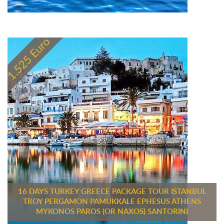
16 DAYS TURKEY GREECE PACKAGE TOUR ISTANBUL
TROY PERGAMON PAMUKKALE EPHESUS ATHENS
MYKONOS PAROS (OR NAXOS) SANTORINI