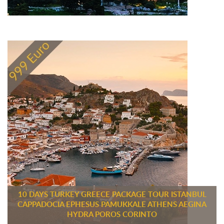
10 DAYS TURKEY GREECE PACKAGE TOUR ISTANBUL
CAPPADOCIA EPHESUS PAMUKKALE ATHENS AEGINA
HYDRA POROS CORINTO