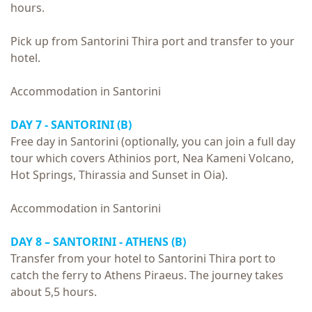
hours.
Pick up from Santorini Thira port and transfer to your
hotel.
Accommodation in Santorini
DAY 7 - SANTORINI (B)
Free day in Santorini (optionally, you can join a full day
tour which covers Athinios port, Nea Kameni Volcano,
Hot Springs, Thirassia and Sunset in Oia).
Accommodation in Santorini
DAY 8 – SANTORINI - ATHENS (B)
Transfer from your hotel to Santorini Thira port to
catch the ferry to Athens Piraeus. The journey takes
about 5,5 hours.