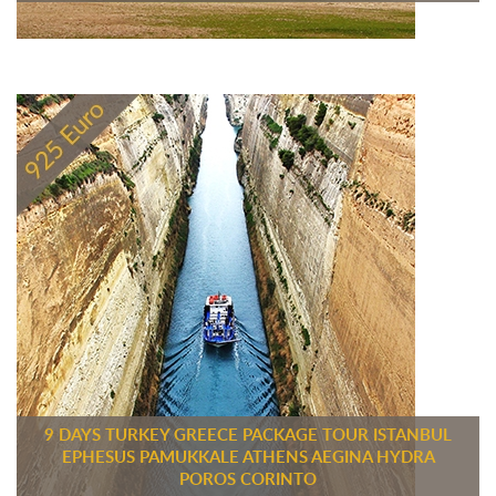
9 DAYS TURKEY GREECE PACKAGE TOUR ISTANBUL
EPHESUS PAMUKKALE ATHENS AEGINA HYDRA
POROS CORINTO