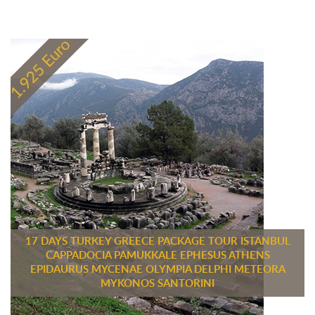
17 DAYS TURKEY GREECE PACKAGE TOUR ISTANBUL
CAPPADOCIA PAMUKKALE EPHESUS ATHENS
EPIDAURUS MYCENAE OLYMPIA DELPHI METEORA
MYKONOS SANTORINI