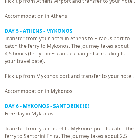
Pick up from Athens Airport and transfer to your hotel.
Accommodation in Athens
DAY 5 - ATHENS - MYKONOS
Transfer from your hotel in Athens to Piraeus port to
catch the ferry to Mykonos. The journey takes about
4,5 hours (ferry times can be changed according to
your travel date).
Pick up from Mykonos port and transfer to your hotel.
Accommodation in Mykonos
DAY 6 - MYKONOS - SANTORINI (B)
Free day in Mykonos.
Transfer from your hotel to Mykonos port to catch the
ferry to Santorini Thira. The journey takes about 2,5