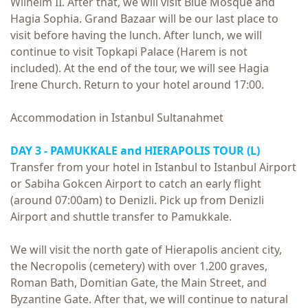
Wilhelm II. After that, we will visit Blue Mosque and
Hagia Sophia. Grand Bazaar will be our last place to
visit before having the lunch. After lunch, we will
continue to visit Topkapi Palace (Harem is not
included). At the end of the tour, we will see Hagia
Irene Church. Return to your hotel around 17:00.
Accommodation in Istanbul Sultanahmet
DAY 3 -
PAMUKKALE and HIERAPOLIS TOUR
(L)
Transfer from your hotel in Istanbul to Istanbul Airport
or Sabiha Gokcen Airport to catch an early flight
(around 07:00am) to Denizli. Pick up from Denizli
Airport and shuttle transfer to Pamukkale.
We will visit the north gate of Hierapolis ancient city,
the Necropolis (cemetery) with over 1.200 graves,
Roman Bath, Domitian Gate, the Main Street, and
Byzantine Gate. After that, we will continue to natural