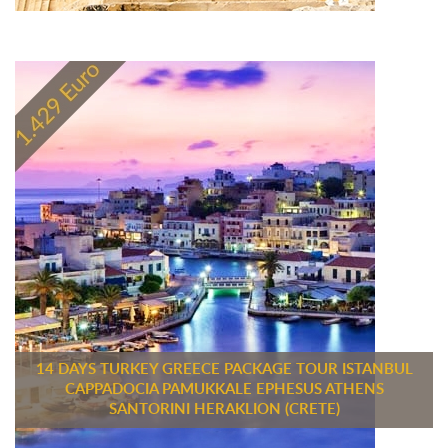
14 DAYS TURKEY GREECE PACKAGE TOUR ISTANBUL
CAPPADOCIA PAMUKKALE EPHESUS ATHENS
SANTORINI HERAKLION (CRETE)