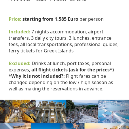
Price:
starting from 1.585 Euro
per person
Included:
7 nights accommodation, airport
transfers, 3 daily city tours, 3 lunches, entrance
fees, all local transportations, professional guides,
ferry tickets for Greek Islands
Excluded:
Drinks at lunch, port taxes, personal
expenses,
all flight tickets (ask for the prices*)
*Why it is not included?:
Flight fares can be
changed depending on the low / high season as
well as making the reservations in advance.
Previous
Nex