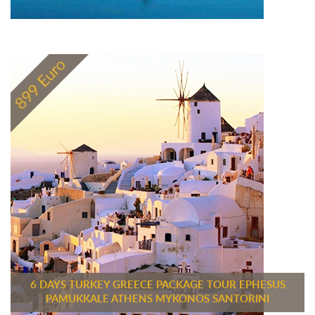
6 DAYS TURKEY GREECE PACKAGE TOUR EPHESUS
PAMUKKALE ATHENS MYKONOS SANTORINI