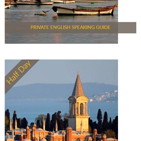
PRIVATE ENGLISH SPEAKING GUIDE