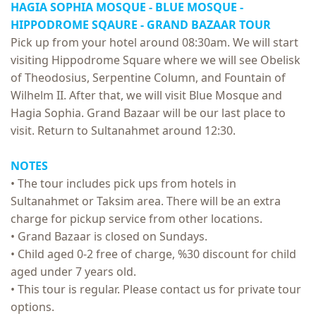
HAGIA SOPHIA MOSQUE - BLUE MOSQUE -
HIPPODROME SQAURE -
GRAND BAZAAR TOUR
Pick up from your hotel around 08:30am. We will start
visiting Hippodrome Square where we will see Obelisk
of Theodosius, Serpentine Column, and Fountain of
Wilhelm II. After that, we will visit Blue Mosque and
Hagia Sophia. Grand Bazaar will be our last place to
visit. Return to Sultanahmet around 12:30.
NOTES
• The tour includes pick ups from hotels in
Sultanahmet or Taksim area. There will be an extra
charge for pickup service from other locations.
• Grand Bazaar is closed on Sundays.
• Child aged 0-2 free of charge, %30 discount for child
aged under 7 years old.
• This tour is regular. Please contact us for private tour
options.