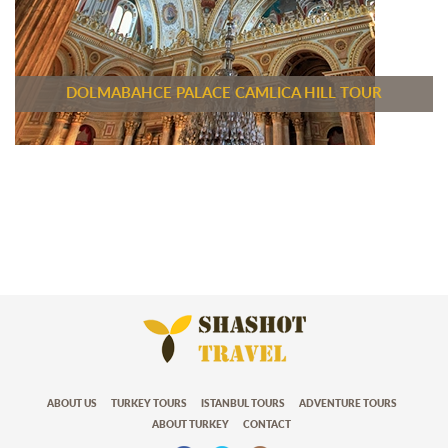
DOLMABAHCE PALACE CAMLICA HILL TOUR
ABOUT US
TURKEY TOURS
ISTANBUL TOURS
ADVENTURE TOURS
ABOUT TURKEY
CONTACT