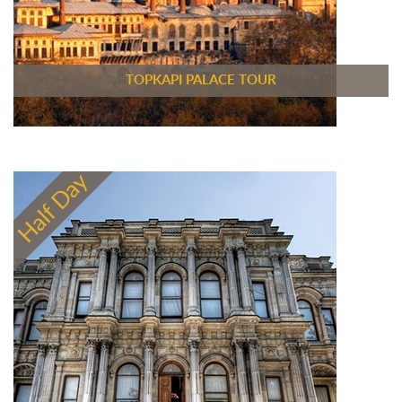
TOPKAPI PALACE TOUR