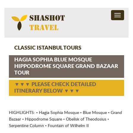
Toggle
navigati
CLASSIC ISTANBUL TOURS
HAGIA SOPHIA BLUE MOSQUE
HIPPODROME SQUARE GRAND BAZAAR
TOUR
▼▼▼ PLEASE CHECK DETAILED
ITINERARY BELOW ▼▼▼
HIGHLIGHTS: • Hagia Sophia Mosque • Blue Mosque • Grand
Bazaar • Hippodrome Square • Obelisk of Theodosius •
Serpentine Column • Fountain of Wilhelm II