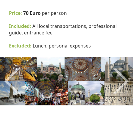
Price:
70 Euro
per person
Included:
All local transportations, professional
guide, entrance fee
Excluded:
Lunch, personal expenses
Previous
Nex