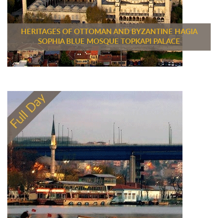
HERITAGES OF OTTOMAN AND BYZANTINE HAGIA
SOPHIA BLUE MOSQUE TOPKAPI PALACE