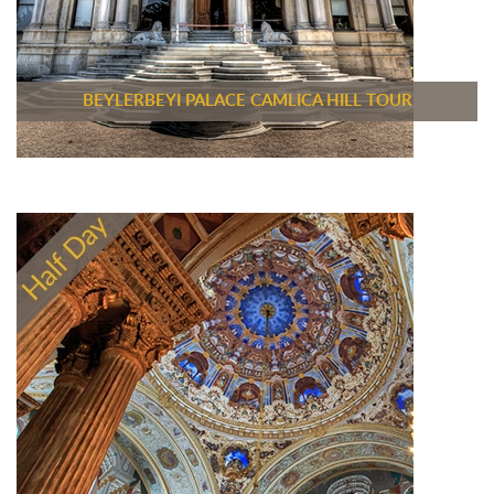
BEYLERBEYI PALACE CAMLICA HILL TOUR