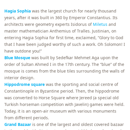
Hagia Sophia
was the largest church for nearly thousand
years, after it was built in 360 by Emperor Constantius. Its
architects were geometry experts Isidorus of
Miletus
and
master mathematician Anthemius of Tralles. Justinian, on
entering Hagia Sophia for first time, exclaimed, “Glory to God
that I have been judged worthy of such a work. Oh Solomon! I
have outdone you!”
Blue Mosque
was built by Sedefkar Mehmet Aga upon the
order of Sultan Ahmed I in the 17th century. The “blue” of the
mosque is comes from the blue tiles surrounding the walls of
interior design.
Hippodrome square
was the sporting and social centre of
Constantinople in Byzantine period. Then, the hippodrome
was converted to Horse Square where Jereed (a special old
Turkish horseman competition with Javelin) games were held.
Today, it is an open-air museum with various monuments
from different periods.
Grand Bazaar
is one of the largest and oldest covered bazaar