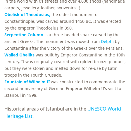
in the world with 61 streets and over 4.000 shops (handmade
carpets, jewellery, leather, souvenirs…).
Obelisk of Theodosius,
the oldest monument of
Constantinople, was carved around 1450 BC. It was erected
by the emperor Theodosius in 390.
Serpentine Column
is a three-headed snake carved by the
ancient Greeks. The monument was moved from
Delphi
by
Constantine after the victory of the Greeks over the Persians.
Walled Obeliks
was built by Emperor Constantine in the 10th
century. It was originally covered with gilded bronze plaques,
but they were stolen and melted down for re-use by Latin
troops in the Fourth Crusade.
Fountain of Wilhelm II
was constructed to commemorate the
second anniversary of German Emperor Wilhelm II's visit to
Istanbul in 1898.
Historical areas of Istanbul are in the
UNESCO World
Heritage List
.