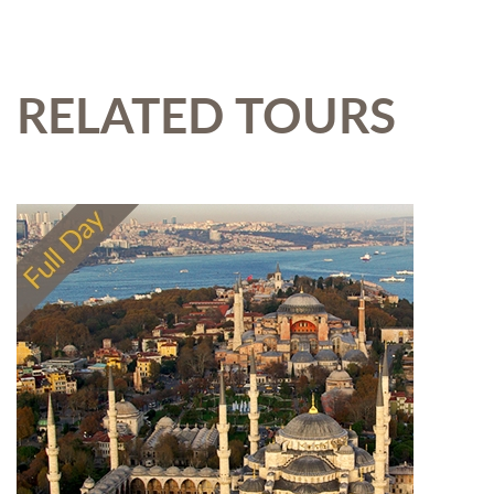
RELATED TOURS