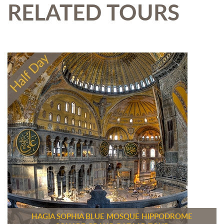
RELATED TOURS
HAGIA SOPHIA BLUE MOSQUE HIPPODROME