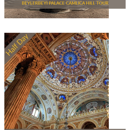
BEYLERBEYI PALACE CAMLICA HILL TOUR