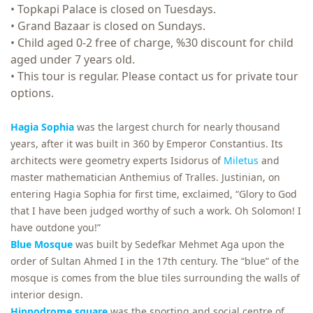
• Topkapi Palace is closed on Tuesdays.
• Grand Bazaar is closed on Sundays.
• Child aged 0-2 free of charge, %30 discount for child
aged under 7 years old.
• This tour is regular. Please contact us for private tour
options.
Hagia Sophia
was the largest church for nearly thousand
years, after it was built in 360 by Emperor Constantius. Its
architects were geometry experts Isidorus of
Miletus
and
master mathematician Anthemius of Tralles. Justinian, on
entering Hagia Sophia for first time, exclaimed, “Glory to God
that I have been judged worthy of such a work. Oh Solomon! I
have outdone you!”
Blue Mosque
was built by Sedefkar Mehmet Aga upon the
order of Sultan Ahmed I in the 17th century. The “blue” of the
mosque is comes from the blue tiles surrounding the walls of
interior design.
Hippodrome square
was the sporting and social centre of