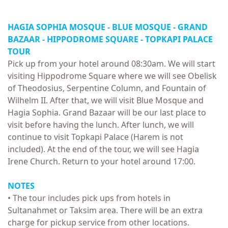
HAGIA SOPHIA MOSQUE - BLUE MOSQUE - GRAND
BAZAAR - HIPPODROME SQUARE -
TOPKAPI PALACE
TOUR
Pick up from your hotel around 08:30am. We will start
visiting Hippodrome Square where we will see Obelisk
of Theodosius, Serpentine Column, and Fountain of
Wilhelm II. After that, we will visit Blue Mosque and
Hagia Sophia. Grand Bazaar will be our last place to
visit before having the lunch. After lunch, we will
continue to visit Topkapi Palace (Harem is not
included). At the end of the tour, we will see Hagia
Irene Church. Return to your hotel around 17:00.
NOTES
• The tour includes pick ups from hotels in
Sultanahmet or Taksim area. There will be an extra
charge for pickup service from other locations.