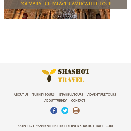
DOLMABAHCE PALACE CAMLICA HILL TOUR
ABOUT US
TURKEY TOURS
ISTANBUL TOURS
ADVENTURE TOURS
ABOUT TURKEY
CONTACT
COPYRIGHT © 2015 ALL RIGHTS RESERVED SHASHOTTRAVEL.COM