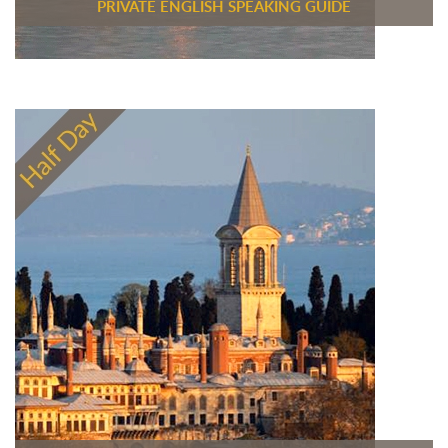
PRIVATE ENGLISH SPEAKING GUIDE