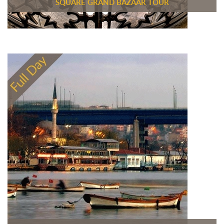
SQUARE GRAND BAZAAR TOUR