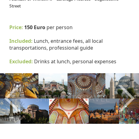
Street
Price:
150 Euro
per person
Included:
Lunch, entrance fees, all local
transportations, professional guide
Excluded:
Drinks at lunch, personal expenses
Previous
Nex