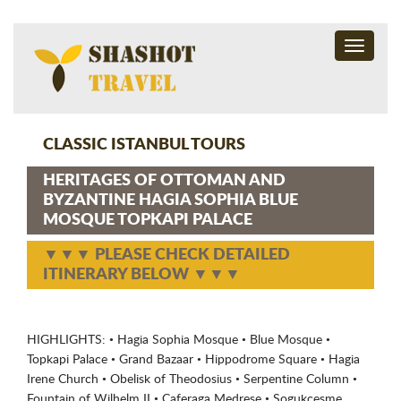
Toggle
navigati
CLASSIC ISTANBUL TOURS
HERITAGES OF OTTOMAN AND
BYZANTINE HAGIA SOPHIA BLUE
MOSQUE TOPKAPI PALACE
▼▼▼ PLEASE CHECK DETAILED
ITINERARY BELOW ▼▼▼
HIGHLIGHTS: • Hagia Sophia Mosque • Blue Mosque •
Topkapi Palace • Grand Bazaar • Hippodrome Square • Hagia
Irene Church • Obelisk of Theodosius • Serpentine Column •
Fountain of Wilhelm II • Caferaga Medrese • Sogukcesme