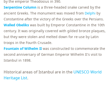
by the emperor Theodosius in 390.
Serpentine Column
is a three-headed snake carved by the
ancient Greeks. The monument was moved from
Delphi
by
Constantine after the victory of the Greeks over the Persians.
Walled Obeliks
was built by Emperor Constantine in the 10th
century. It was originally covered with gilded bronze plaques,
but they were stolen and melted down for re-use by Latin
troops in the Fourth Crusade.
Fountain of Wilhelm II
was constructed to commemorate the
second anniversary of German Emperor Wilhelm II's visit to
Istanbul in 1898.
Historical areas of Istanbul are in the
UNESCO World
Heritage List
.