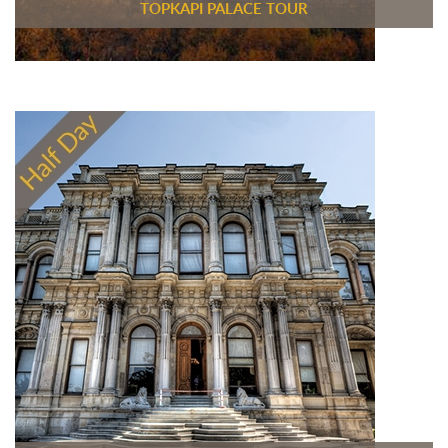
TOPKAPI PALACE TOUR