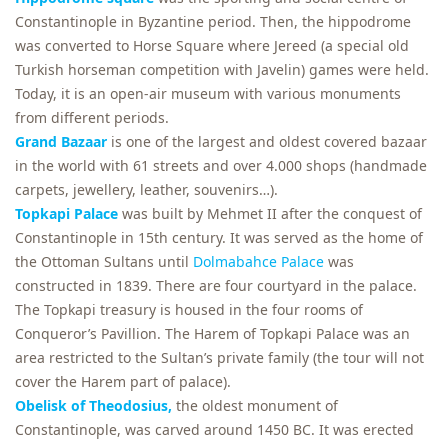
Constantinople in Byzantine period. Then, the hippodrome
was converted to Horse Square where Jereed (a special old
Turkish horseman competition with Javelin) games were held.
Today, it is an open-air museum with various monuments
from different periods.
Grand Bazaar
is one of the largest and oldest covered bazaar
in the world with 61 streets and over 4.000 shops (handmade
carpets, jewellery, leather, souvenirs…).
Topkapi Palace
was built by Mehmet II after the conquest of
Constantinople in 15th century. It was served as the home of
the Ottoman Sultans until
Dolmabahce Palace
was
constructed in 1839. There are four courtyard in the palace.
The Topkapi treasury is housed in the four rooms of
Conqueror’s Pavillion. The Harem of Topkapi Palace was an
area restricted to the Sultan’s private family (the tour will not
cover the Harem part of palace).
Obelisk of Theodosius,
the oldest monument of
Constantinople, was carved around 1450 BC. It was erected