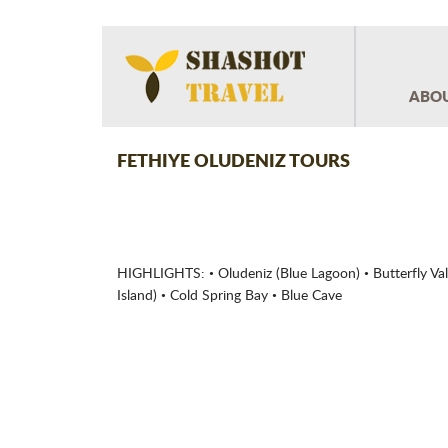
ABOU
FETHIYE OLUDENIZ TOURS
HIGHLIGHTS: • Oludeniz (Blue Lagoon) • Butterfly Vall
Island) • Cold Spring Bay • Blue Cave