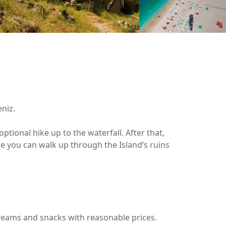
niz.
tional hike up to the waterfall. After that,
ere you can walk up through the Island’s ruins
 creams and snacks with reasonable prices.