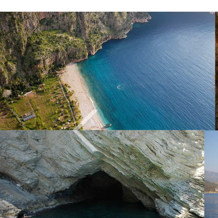
Previous