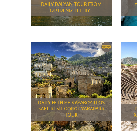
DAILY DALYAN TOUR FROM
OLUDENIZ FETHIYE
DAILY FETHIYE KAYAKOY TLOS
SAKLIKENT GORGE YAKAPARK
TOUR
X