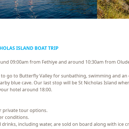
CHOLAS ISLAND BOAT TRIP
around 09:00am from Fethiye and around 10:30am from Olude
o go to Butterfly Valley for sunbathing, swimming and an op
earby blue cave. Our last stop will be St Nicholas Island wh
your hotel around 18:00.
or private tour options.
r conditions.
All drinks, including water, are sold on board along with ice