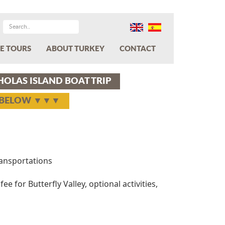
E TOURS
ABOUT TURKEY
CONTACT
CHOLAS ISLAND BOAT TRIP
Y BELOW ▼▼▼
transportations
ee for Butterfly Valley, optional activities,