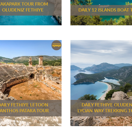
YAKAPARK TOUR FROM
OLUDENIZ FETHIYE
DAILY 12 ISLANDS BOAT 
DAILY FETHIYE LETOON
DAILY FETHIYE OLUDEN
ANTHOS PATARA TOUR
LYCIAN WAY TREKKING 