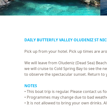
DAILY BUTTERFLY VALLEY OLUDENIZ ST NI
Pick up from your hotel. Pick up times are 
We will leave from Oludeniz (Dead Sea) Beach t
we will cruise to Cold Spring Bay to see the n
to observe the spectacular sunset. Return to 
NOTES
• This boat trip is regular. Please contact us f
• Programmes may change due to bad weathe
• It is not allowed to bring your own drinks. 