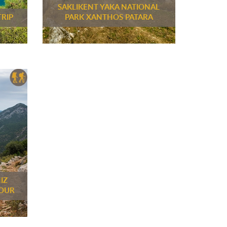
SAKLIKENT YAKA NATIONAL
TRIP
PARK XANTHOS PATARA
IZ
TOUR