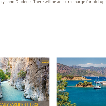
hiye and Oludeniz. There will be an extra charge for pickup 
DAILY SAKLIKENT TLOS