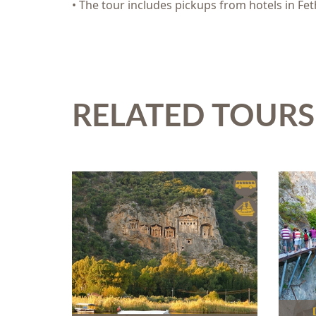
• The tour includes pickups from hotels in Fet
RELATED TOURS