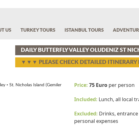
T US
TURKEY TOURS
ISTANBUL TOURS
ADVENTUR
DAILY BUTTERFLY VALLEY OLUDENIZ ST NI
▼▼▼ PLEASE CHECK DETAILED ITINERAR
Price:
75 Euro
per person
ey • St. Nicholas Island (Gemiler
Included:
Lunch, all local 
Excluded:
Drinks, entrance f
personal expenses