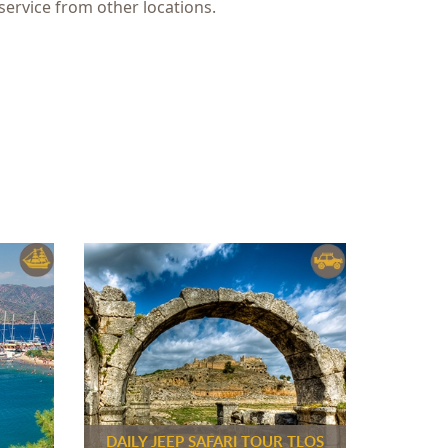
service from other locations.
DAILY JEEP SAFARI TOUR TLOS