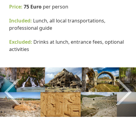
Price:
75 Euro
per person
Included:
Lunch, all local transportations,
professional guide
Excluded:
Drinks at lunch, entrance fees, optional
activities
Previous
Nex