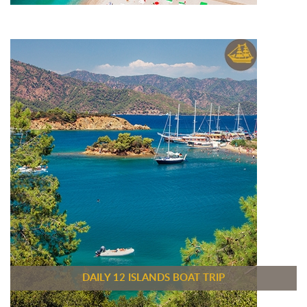
DAILY 12 ISLANDS BOAT TRIP