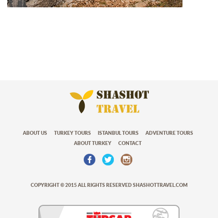
ABOUT US
TURKEY TOURS
ISTANBUL TOURS
ADVENTURE TOURS
ABOUT TURKEY
CONTACT
COPYRIGHT © 2015 ALL RIGHTS RESERVED SHASHOTTRAVEL.COM