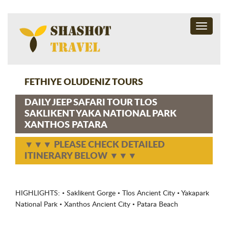
Toggle
navigati
FETHIYE OLUDENIZ TOURS
DAILY JEEP SAFARI TOUR TLOS
SAKLIKENT YAKA NATIONAL PARK
XANTHOS PATARA
▼▼▼ PLEASE CHECK DETAILED
ITINERARY BELOW ▼▼▼
HIGHLIGHTS: • Saklikent Gorge • Tlos Ancient City • Yakapark
National Park • Xanthos Ancient City • Patara Beach