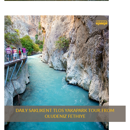
DAILY SAKLIKENT TLOS YAKAPARK TOUR FROM
OLUDENIZ FETHIYE