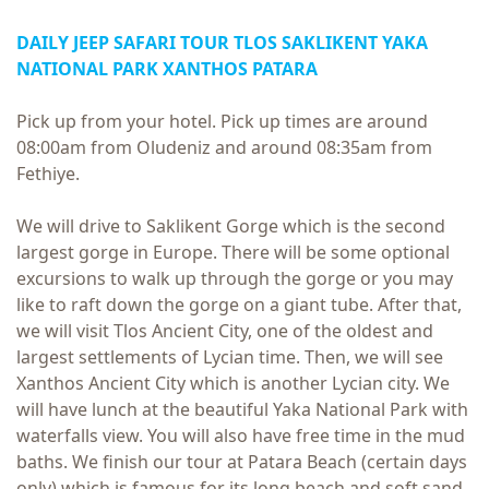
DAILY
JEEP SAFARI TOUR
TLOS SAKLIKENT YAKA
NATIONAL PARK XANTHOS PATARA
Pick up from your hotel. Pick up times are around
08:00am from Oludeniz and around 08:35am from
Fethiye.
We will drive to Saklikent Gorge which is the second
largest gorge in Europe. There will be some optional
excursions to walk up through the gorge or you may
like to raft down the gorge on a giant tube. After that,
we will visit Tlos Ancient City, one of the oldest and
largest settlements of Lycian time. Then, we will see
Xanthos Ancient City which is another Lycian city. We
will have lunch at the beautiful Yaka National Park with
waterfalls view. You will also have free time in the mud
baths. We finish our tour at Patara Beach (certain days
only) which is famous for its long beach and soft sand.