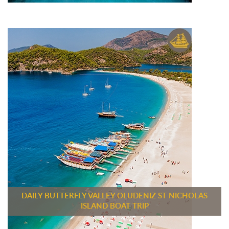
DAILY BUTTERFLY VALLEY OLUDENIZ ST NICHOLAS
ISLAND BOAT TRIP