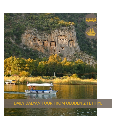
DAILY DALYAN TOUR FROM OLUDENIZ FETHIYE