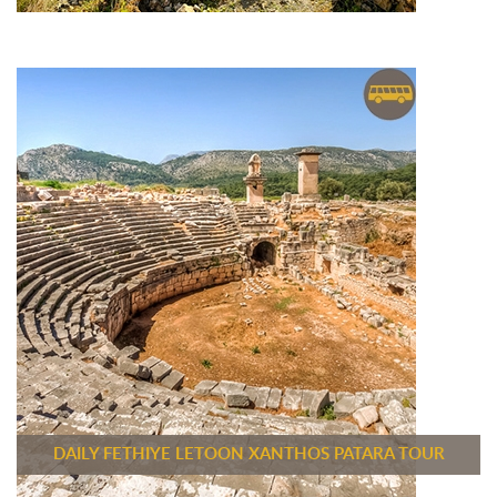
DAILY FETHIYE LETOON XANTHOS PATARA TOUR