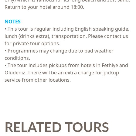
Return to your hotel around 18:00.
NOTES
• This tour is regular including English speaking guide,
lunch (drinks extra), transportation. Please contact us
for private tour options.
• Programmes may change due to bad weather
conditions.
• The tour includes pickups from hotels in Fethiye and
Oludeniz. There will be an extra charge for pickup
service from other locations.
RELATED TOURS