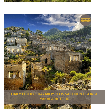
DAILY FETHIYE KAYAKOY TLOS SAKLIKENT GORGE
YAKAPARK TOUR