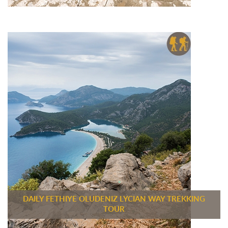
DAILY FETHIYE OLUDENIZ LYCIAN WAY TREKKING
TOUR