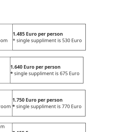
1.485
Euro
per person
d room
*
single suppliment is 530 Euro
view
1.640
Euro
per person
*
single suppliment is 675 Euro
1.750
Euro
per person
d room
*
single suppliment is 770 Euro
oom