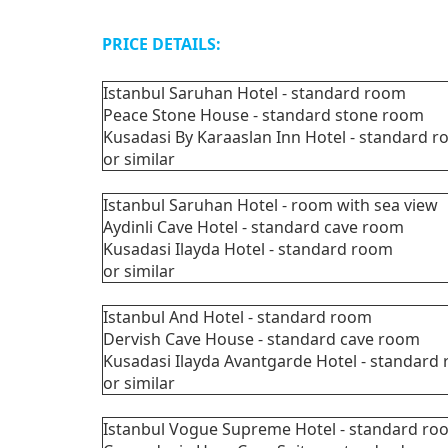
PRICE DETAILS:
Istanbul Saruhan Hotel - standard room
Peace Stone House - standard stone room
Kusadasi By Karaaslan Inn Hotel - standar
or similar
Istanbul Saruhan Hotel - room with sea 
Aydinli Cave Hotel - standard cave room
Kusadasi Ilayda Hotel - standard room
or similar
Istanbul And Hotel - standard room
Dervish Cave House - standard cave room
Kusadasi Ilayda Avantgarde Hotel - standar
or similar
Istanbul Vogue Supreme Hotel - standard r