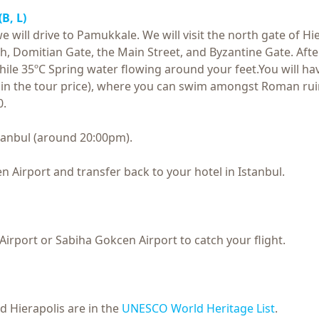
(B, L)
 will drive to Pamukkale. We will visit the north gate of Hie
, Domitian Gate, the Main Street, and Byzantine Gate. After 
e 35ºC Spring water flowing around your feet.You will have 
d in the tour price), where you can swim amongst Roman rui
0.
Istanbul (around 20:00pm).
n Airport and transfer back to your hotel in Istanbul.
Airport or Sabiha Gokcen Airport to catch your flight.
 Hierapolis are in the
UNESCO World Heritage List
.