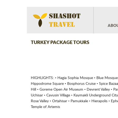
ABOU
TURKEY PACKAGE TOURS
HIGHLIGHTS: • Hagia Sophia Mosque • Blue Mosque •
Hippodrome Square • Bosphorus Cruise • Spice Bazaar
Hill • Goreme Open Air Museum • Devrent Valley • Pas
Uchisar • Cavusin Village • Kaymakli Underground City 
Rose Valley • Ortahisar • Pamukkale • Hierapolis • Ep
Temple of Artemis