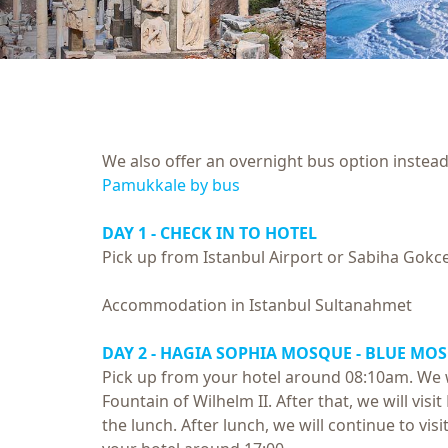
We also offer an overnight bus option instead 
Pamukkale by bus
DAY 1 - CHECK IN TO HOTEL
Pick up from Istanbul Airport or Sabiha Gokce
Accommodation in Istanbul Sultanahmet
DAY 2 - HAGIA SOPHIA MOSQUE - BLUE MO
Pick up from your hotel around 08:10am. We w
Fountain of Wilhelm II. After that, we will vi
the lunch. After lunch, we will continue to vis