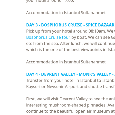
your hotel around 17:00.
Accommodation in Istanbul Sultanahmet
DAY 3 -
BOSPHORUS CRUISE
- SPICE BAZAAR 
Pick up from your hotel around 08:10am. We wil
Bosphorus Cruise tour
by boat. We can see G
etc from the sea. After lunch, we will continue 
which is the one of the best viewpoints in Ist
Accommodation in Istanbul Sultanahmet
DAY 4 - DEVRENT VALLEY - MONK'S VALLEY -
Transfer from your hotel in Istanbul to Istanb
Kayseri or Nevsehir Airport and shuttle trans
First, we will visit Devrent Valley to see the 
interesting mushroom-shaped pinnacles. Avano
continue to the beautiful open air museum a