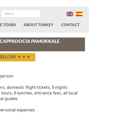
E TOURS
ABOUT TURKEY
CONTACT
L CAPPADOCIA PAMUKKALE
Y BELOW ▼▼▼
person
ers, domestic flight tickets, 9 nights
tours, 6 lunches, entrance fees, all local
al guides
 personal expenses