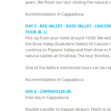
years. We finish our tour visiting the natural 
Accommodation in Cappadocia
DAY 5 - RED VALLEY - ROSE VALLEY - CAVU
TOUR (B, L)
Pick up from your hotel around 10:00. We will
the Rose Valley (Gulludere Vadisi) till Cavusin
continue to Pigeons Valley and then drive to K
natural castles at Ortahisar. The tour finishes
One of the before mentioned tours can be r
Accommodation in Cappadocia
DAY 6 - CAPPADOCIA (B)
Free day in Cappadocia
Shuttle transfer to Kayseri Airport. Flight to 