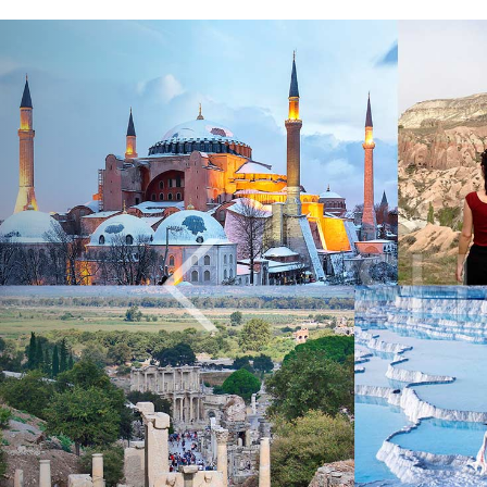
Previous