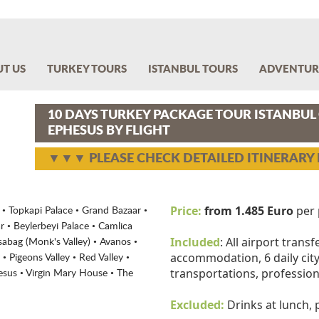
T US
TURKEY TOURS
ISTANBUL TOURS
ADVENTUR
10 DAYS TURKEY PACKAGE TOUR ISTANBU
EPHESUS BY FLIGHT
▼▼▼ PLEASE CHECK DETAILED ITINERAR
Price:
from 1.485 Euro
per 
 Topkapi Palace • Grand Bazaar •
 • Beylerbeyi Palace • Camlica
Included
: All airport transf
abag (Monk's Valley) • Avanos •
accommodation, 6 daily city 
• Pigeons Valley • Red Valley •
transportations, profession
hesus • Virgin Mary House • The
Excluded:
Drinks at lunch,