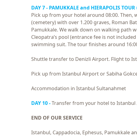
DAY 7 - PAMUKKALE and
HIERAPOLIS TOUR
Pick up from your hotel around 08:00. Then, we
(cemetery) with over 1.200 graves, Roman Bath
Pamukkale. We walk down on walking path whil
Cleopatra’s pool (entrance fee is not include
swimming suit. The tour finishes around 16:0
Shuttle transfer to Denizli Airport. Flight to 
Pick up from Istanbul Airport or Sabiha Gokce
Accommodation in Istanbul Sultanahmet
DAY 10 -
Transfer from your hotel to Istanbul 
END OF OUR SERVICE
Istanbul, Cappadocia, Ephesus, Pamukkale and