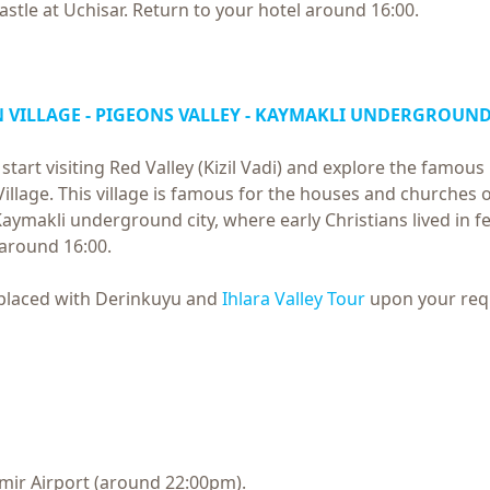
castle at Uchisar. Return to your hotel around 16:00.
SIN VILLAGE - PIGEONS VALLEY - KAYMAKLI UNDERGROUND
 start visiting Red Valley (Kizil Vadi) and explore the famo
 Village. This village is famous for the houses and churches 
aymakli underground city, where early Christians lived in fe
 around 16:00.
eplaced with Derinkuyu and
Ihlara Valley Tour
upon your req
Izmir Airport (around 22:00pm).