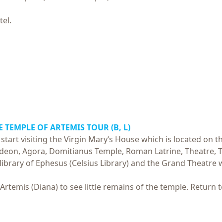
tel.
E TEMPLE OF ARTEMIS TOUR (B, L)
start visiting the Virgin Mary‘s House which is located on t
 Odeon, Agora, Domitianus Temple, Roman Latrine, Theatre, T
 library of Ephesus (Celsius Library) and the Grand Theatre
 Artemis (Diana) to see little remains of the temple.
Return t