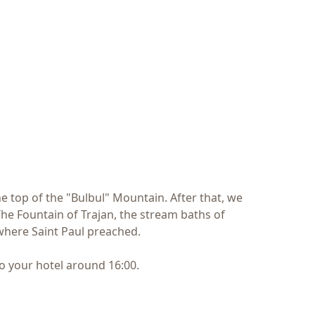
he top of the "Bulbul" Mountain. After that, we
he Fountain of Trajan, the stream baths of
 where Saint Paul preached.
o your hotel around 16:00.