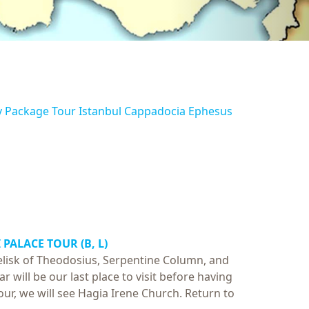
y Package Tour Istanbul Cappadocia Ephesus
 PALACE TOUR
(B, L)
elisk of Theodosius, Serpentine Column, and
r will be our last place to visit before having
tour, we will see Hagia Irene Church. Return to