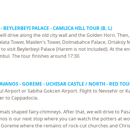
- BEYLERBEYI PALACE - CAMLICA HILL TOUR (B, L)
l drive along the old city wall and the Golden Horn. Then, we
alata Tower, Maiden's Tower, Dolmabahce Palace, Ortakoy 
to visit Beylerbeyi Palace (Harem is not included). At the end
anbul. The tour finishes around 17:30.
 AVANOS - GOREME - UCHISAR CASTLE / NORTH - RED TOUR
ul Airport or Sabiha Gokcen Airport. Flight to Nevsehir or 
fer to Cappadocia.
animals shaped fairy-chimneys. After that, we will drive to P
s is our next stop where you can watch the potters at work
t Goreme where the remains of rock-cut churches and Chris