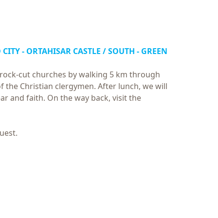
 CITY - ORTAHISAR CASTLE / SOUTH - GREEN
us rock-cut churches by walking 5 km through
of the Christian clergymen. After lunch, we will
ar and faith. On the way back, visit the
uest.