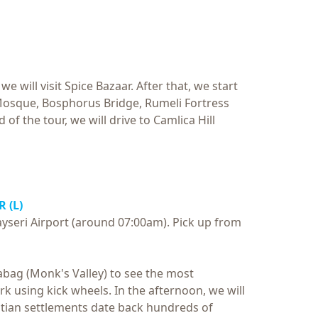
 will visit Spice Bazaar. After that, we start
Mosque, Bosphorus Bridge, Rumeli Fortress
 of the tour, we will drive to Camlica Hill
 (L)
Kayseri Airport (around 07:00am). Pick up from
asabag (Monk's Valley) to see the most
 using kick wheels. In the afternoon, we will
tian settlements date back hundreds of