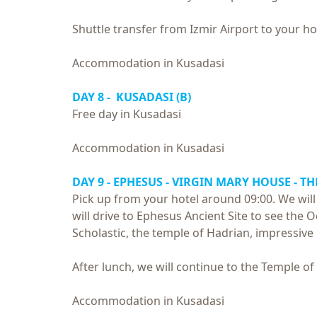
Shuttle transfer from Izmir Airport to your ho
Accommodation in Kusadasi
DAY 8 - KUSADASI (B)
Free day in Kusadasi
Accommodation in Kusadasi
DAY 9 - EPHESUS - VIRGIN MARY HOUSE - TH
Pick up from your hotel around 09:00. We will 
will drive to Ephesus Ancient Site to see the
Scholastic, the temple of Hadrian, impressive
After lunch, we will continue to the Temple of
Accommodation in Kusadasi