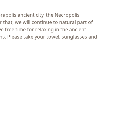
rapolis ancient city, the Necropolis
that, we will continue to natural part of
free time for relaxing in the ancient
ns. Please take your towel, sunglasses and