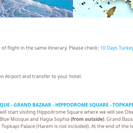
of flight in the same itinerary. Please check:
10 Days Turke
n Airport and transfer to your hotel.
SQUE - GRAND BAZAAR - HIPPODROME SQUARE -
TOPKAPI
ill start visiting Hippodrome Square where we will see Ob
sit Blue Mosque and Hagia Sophia
(from outside)
. Grand Bazaa
it Topkapi Palace (Harem is not included). At the end of the 