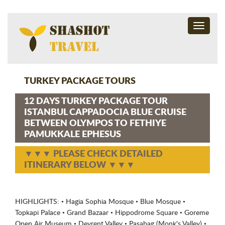
Toggle
navigati
TURKEY PACKAGE TOURS
12 DAYS TURKEY PACKAGE TOUR
ISTANBUL CAPPADOCIA BLUE CRUISE
BETWEEN OLYMPOS TO FETHIYE
PAMUKKALE EPHESUS
▼▼▼ PLEASE CHECK DETAILED
ITINERARY BELOW ▼▼▼
HIGHLIGHTS: • Hagia Sophia Mosque • Blue Mosque •
Topkapi Palace • Grand Bazaar • Hippodrome Square • Goreme
Open Air Museum • Devrent Valley • Pasabag (Monk's Valley) •