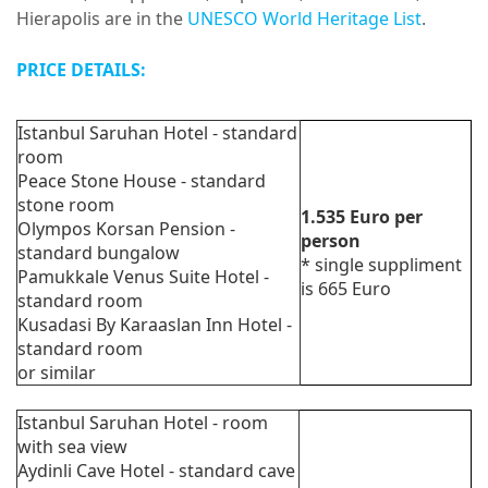
Hierapolis are in the
UNESCO World Heritage List
.
PRICE DETAILS:
Istanbul Saruhan Hotel - standard
room
Peace Stone House - standard
stone room
1.535
Euro
per
Olympos Korsan Pension -
person
standard bungalow
*
single suppliment
Pamukkale Venus Suite Hotel -
is 665 Euro
standard room
Kusadasi By Karaaslan Inn Hotel -
standard room
or similar
Istanbul Saruhan Hotel - room
with sea view
Aydinli Cave Hotel - standard cave