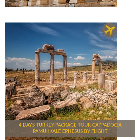
4 DAYS TURKEY PACKAGE TOUR CAPPADOCIA
PAMUKKALE EPHESUS BY FLIGHT