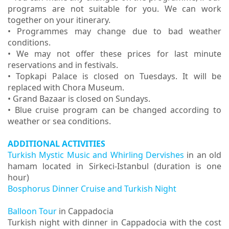
programs are not suitable for you. We can work
together on your itinerary.
• Programmes may change due to bad weather
conditions.
• We may not offer these prices for last minute
reservations and in festivals.
• Topkapi Palace is closed on Tuesdays. It will be
replaced with Chora Museum.
• Grand Bazaar is closed on Sundays.
• Blue cruise p
rogram can be changed according to
weather or sea conditions.
ADDITIONAL ACTIVITIES
Turkish Mystic Music and Whirling Dervishes
in an old
hamam located in Sirkeci-Istanbul (duration is one
hour)
Bosphorus Dinner Cruise and Turkish Night
Balloon Tour
in Cappadocia
Turkish night with dinner in Cappadocia with the cost