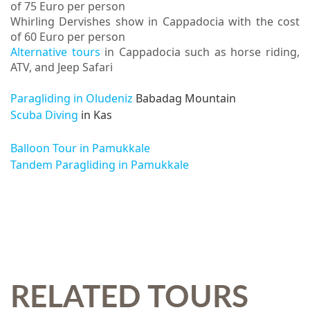
of 75 Euro per person
Whirling Dervishes show in Cappadocia with the cost
of 60 Euro per person
Alternative tours
in Cappadocia such as horse riding,
ATV, and Jeep Safari
Paragliding in Oludeniz
Babadag Mountain
Scuba Diving
in Kas
Balloon Tour in Pamukkale
Tandem Paragliding in Pamukkale
RELATED TOURS