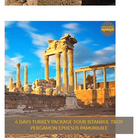
6 DAYS TURKEY PACKAGE TOUR ISTANBUL TROY
PERGAMON EPHESUS PAMUKKALE