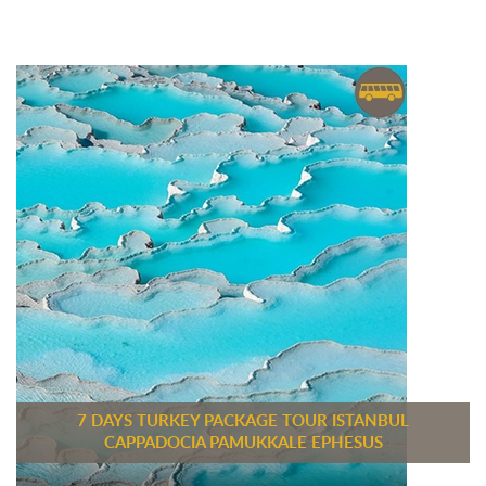
7 DAYS TURKEY PACKAGE TOUR ISTANBUL
CAPPADOCIA PAMUKKALE EPHESUS