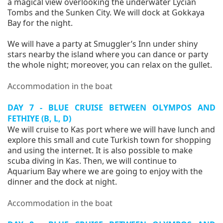
a magical view overlooking the underwater Lycian
Tombs and the Sunken City. We will dock at Gokkaya
Bay for the night.
We will have a party at Smuggler’s Inn under shiny
stars nearby the island where you can dance or party
the whole night; moreover, you can relax on the gullet.
Accommodation in the boat
DAY 7 - BLUE CRUISE BETWEEN OLYMPOS AND
FETHIYE (B, L, D)
We will cruise to Kas port where we will have lunch and
explore this small and cute Turkish town for shopping
and using the internet. It is also possible to make
scuba diving in Kas. Then, we will continue to
Aquarium Bay where we are going to enjoy with the
dinner and the dock at night.
Accommodation in the boat