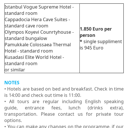
Istanbul Vogue Supreme Hotel -
standard room
Cappadocia Hera Cave Suites -
standard cave room
1.850
Euro
per
Olympos Koyevi Counrtyhouse -
person
standard bungalow
*
single suppliment
Pamukkale Colossaea Thermal
is 945 Euro
Hotel - standard room
Kusadasi Elite World Hotel -
standard room
or similar
NOTES
• Hotels are based on bed and breakfast. Check in time
is 14:00 and check out time is 11:00.
• All tours are regular including English speaking
guide, entrance fees, lunch (drinks extra),
transportation. Please contact us for private tour
options.
• You can make any changes on the programme, if our