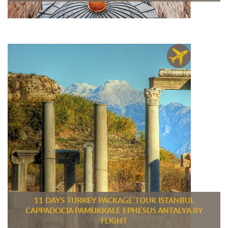
11 DAYS TURKEY PACKAGE TOUR ISTANBUL
CAPPADOCIA PAMUKKALE EPHESUS ANTALYA BY
FLIGHT