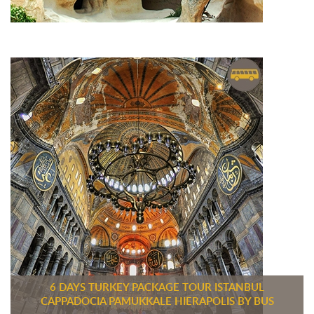
6 DAYS TURKEY PACKAGE TOUR ISTANBUL
CAPPADOCIA PAMUKKALE HIERAPOLIS BY BUS