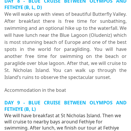
DAY 8 - BLUE CRUISE BETWEEN OLYMPOS AND
FETHIYE (B, L, D)
We will wake up with views of beautiful Butterfly Valley.
After breakfast there is free time for sunbathing,
swimming and an optional hike up to the waterfall. We
will have lunch near the Blue Lagoon (Oludeniz) which
is most stunning beach of Europe and one of the best
spots in the world for paragliding. You will have
another free time for swimming on the beach or
paraglide over blue lagoon. After that, we will cruise to
St. Nicholas Island. You can walk up through the
Island’s ruins to observe the spectacular sunset.
Accommodation in the boat
DAY 9 - BLUE CRUISE BETWEEN OLYMPOS AND
FETHIYE (B, L)
We will have breakfast at St Nicholas Island. Then we
will cruise to nearby bays around Fethiye for
swimming. After lunch, we finish our tour at Fethiye