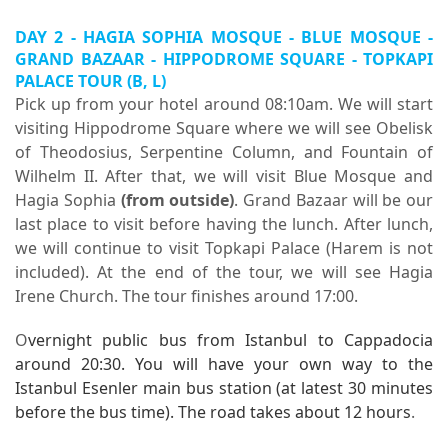
DAY 2 - HAGIA SOPHIA MOSQUE - BLUE MOSQUE -
GRAND BAZAAR - HIPPODROME SQUARE -
TOPKAPI
PALACE TOUR
(B, L)
Pick up from your hotel around 08:10am. We will start
visiting Hippodrome Square where we will see Obelisk
of Theodosius, Serpentine Column, and Fountain of
Wilhelm II. After that, we will visit Blue Mosque and
Hagia Sophia
(from outside)
. Grand Bazaar will be our
last place to visit before having the lunch. After lunch,
we will continue to visit Topkapi Palace (Harem is not
included). At the end of the tour, we will see Hagia
Irene Church. The tour finishes around 17:00.
O
vernight public bus from Istanbul to Cappadocia
around 20:30. You will have your own way to the
Istanbul Esenler main bus station (at latest 30 minutes
before the bus time). The road takes about 12 hours
.