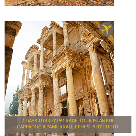
7 DAYS TURKEY PACKAGE TOUR ISTANBUL
CAPPADOCIA PAMUKKALE EPHESUS BY FLIGHT