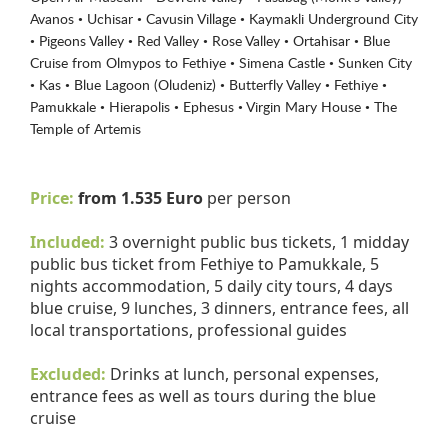
Avanos • Uchisar • Cavusin Village • Kaymakli Underground City
• Pigeons Valley • Red Valley • Rose Valley • Ortahisar • Blue
Cruise from Olmypos to Fethiye • Simena Castle • Sunken City
• Kas • Blue Lagoon (Oludeniz) • Butterfly Valley • Fethiye •
Pamukkale • Hierapolis • Ephesus • Virgin Mary House • The
Temple of Artemis
Price:
from 1.535 Euro
per person
Included:
3 overnight public bus tickets, 1 midday
public bus ticket from Fethiye to Pamukkale, 5
nights accommodation, 5 daily city tours, 4 days
blue cruise, 9 lunches, 3 dinners, entrance fees, all
local transportations, professional guides
Excluded:
Drinks at lunch, personal expenses,
entrance fees as well as tours during the blue
cruise