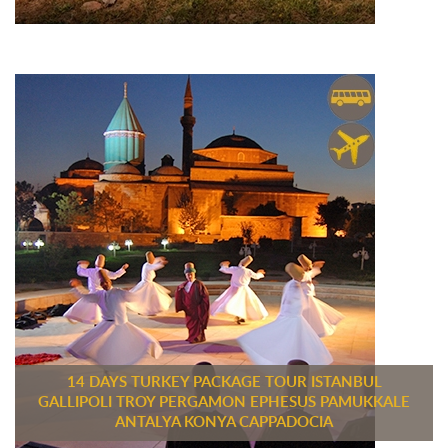
14 DAYS TURKEY PACKAGE TOUR ISTANBUL
GALLIPOLI TROY PERGAMON EPHESUS PAMUKKALE
ANTALYA KONYA CAPPADOCIA