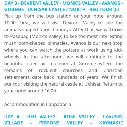
DAY 3 - DEVRENT VALLEY - MONK'S VALLEY - AVANOS -
GOREME - UCHISAR CASTLE / NORTH - RED TOUR (L)
Pick up from the bus station or your hotel around
10:00. First, we will visit Devrent Valley to see the
animals shaped fairy-chimneys. After that, we will drive
to Pasabag (Monk's Valley) to see the most interesting
mushroom-shaped pinnacles. Avanos is our next stop
where you can watch the potters at work using kick
wheels. In the afternoon, we will continue to the
beautiful open air museum at Goreme where the
remains of rock-cut churches and Christian
settlements date back hundreds of years. We finish
our tour visiting the natural castle at Uchisar. Return to
your hotel around 16:00.
Accommodation in Cappadocia
DAY 4 - RED VALLEY - ROSE VALLEY - CAVUSIN
VILLAGE - PIGEONS VALLEY - KAYMAKLI