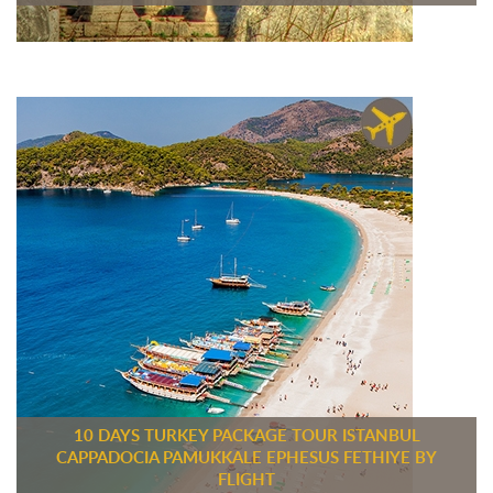
10 DAYS TURKEY PACKAGE TOUR ISTANBUL
CAPPADOCIA PAMUKKALE EPHESUS FETHIYE BY
FLIGHT