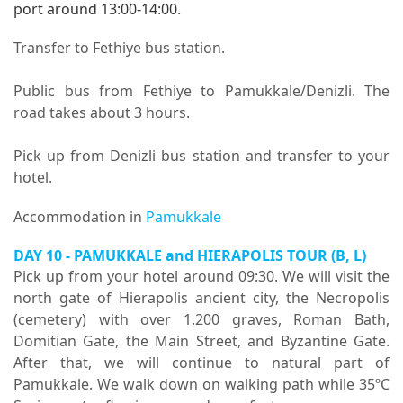
port around 13:00-14:00.
Transfer to Fethiye bus station.
Public bus from Fethiye to Pamukkale/Denizli. The
road takes about 3 hours.
Pick up from Denizli bus station and transfer to your
hotel.
Accommodation in
Pamukkale
DAY 10 -
PAMUKKALE and HIERAPOLIS TOUR
(B, L)
Pick up from your hotel around 09:30. We will visit the
north gate of Hierapolis ancient city, the Necropolis
(cemetery) with over 1.200 graves, Roman Bath,
Domitian Gate, the Main Street, and Byzantine Gate.
After that, we will continue to natural part of
Pamukkale. We walk down on walking path while 35ºC