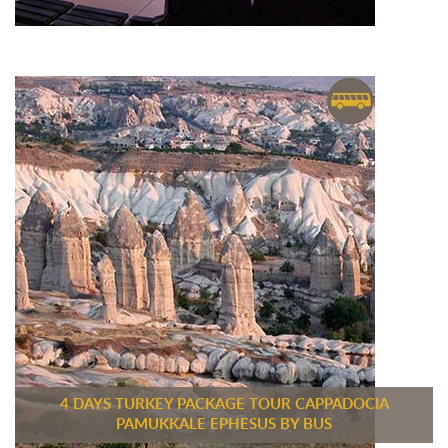
4 DAYS TURKEY PACKAGE TOUR CAPPADOCIA
PAMUKKALE EPHESUS BY BUS