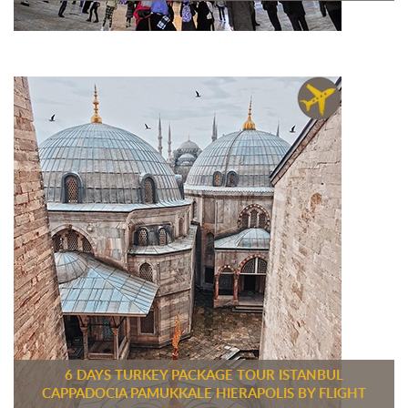
6 DAYS TURKEY PACKAGE TOUR ISTANBUL
CAPPADOCIA PAMUKKALE HIERAPOLIS BY FLIGHT