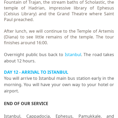
Fountain of Trajan, the stream baths of Scholastic, the
temple of Hadrian, impressive library of Ephesus
(Celsius Library) and the Grand Theatre where Saint
Paul preached.
After lunch, we will continue to the Temple of Artemis
(Diana) to see little remains of the temple. The tour
finishes around 16:00.
Overnight public bus back to
Istanbul
. The road takes
about 12 hours.
DAY 12 - ARRIVAL TO ISTANBUL
You will arrive to Istanbul main bus station early in the
morning. You will have your own way to your hotel or
airport.
END OF OUR SERVICE
Istanbul, Cappadocia, Ephesus, Pamukkale, and