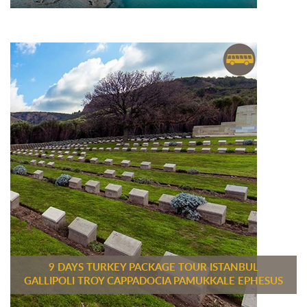
9 DAYS TURKEY PACKAGE TOUR ISTANBUL
GALLIPOLI TROY CAPPADOCIA PAMUKKALE EPHESUS