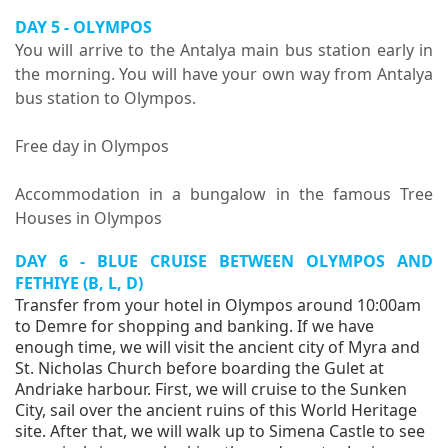
DAY 5 - OLYMPOS
You will arrive to the Antalya main bus station early in
the morning. You will have your own way from Antalya
bus station to Olympos.
Free day in Olympos
Accommodation in a bungalow in the famous Tree
Houses in Olympos
DAY 6 - BLUE CRUISE BETWEEN OLYMPOS AND
FETHIYE (B, L, D)
Transfer from your hotel in Olympos around 10:00am
to Demre for shopping and banking. If we have
enough time, we will visit the ancient city of Myra and
St. Nicholas Church before boarding the Gulet at
Andriake harbour. First, we will cruise to the Sunken
City, sail over the ancient ruins of this World Heritage
site. After that, we will walk up to Simena Castle to see