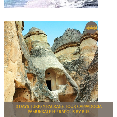
3 DAYS TURKEY PACKAGE TOUR CAPPADOCIA
PAMUKKALE HIERAPOLIS BY BUS