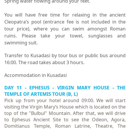
Spring water flowing around your feet.
You will have free time for relaxing in the ancient
Cleopatra’s pool (entrance fee is not included in the
tour price), where you can swim amongst Roman
ruins. Please take your towel, sunglasses and
swimming suit.
Transfer to Kusadasi by tour bus or public bus around
16:00. The road takes about 3 hours.
Accommodation in Kusadasi
DAY 11 - EPHESUS - VIRGIN MARY HOUSE -
THE
TEMPLE OF ARTEMIS TOUR
(B, L)
Pick up from your hotel around 09:00. We will start
visiting the Virgin Mary‘s House which is located on the
top of the "Bulbul" Mountain. After that, we will drive
to Ephesus Ancient Site to see the Odeon, Agora,
Domitianus Temple, Roman Latrine, Theatre, The