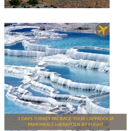
3 DAYS TURKEY PACKAGE TOUR CAPPADOCIA
PAMUKKALE HIERAPOLIS BY FLIGHT