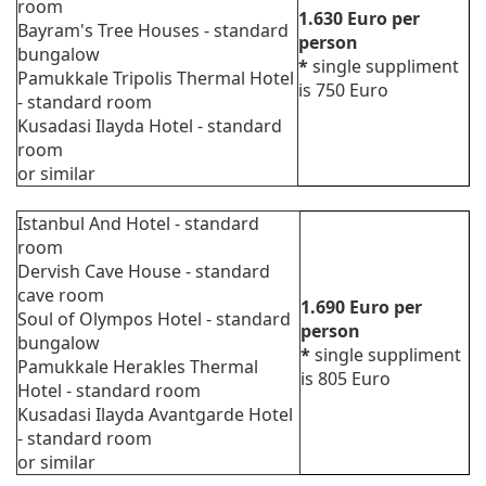
room
1.630
Euro
per
Bayram's Tree Houses - standard
person
bungalow
*
single suppliment
Pamukkale Tripolis Thermal Hotel
is 750 Euro
- standard room
Kusadasi Ilayda Hotel - standard
room
or similar
Istanbul And Hotel - standard
room
Dervish Cave House - standard
cave room
1.690
Euro
per
Soul of Olympos Hotel - standard
person
bungalow
*
single suppliment
Pamukkale Herakles Thermal
is 805 Euro
Hotel - standard room
Kusadasi Ilayda Avantgarde Hotel
- standard room
or similar