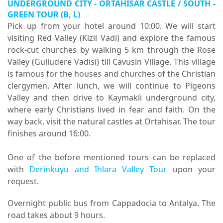
UNDERGROUND CITY - ORTAHISAR CASTLE / SOUTH -
GREEN TOUR (B, L)
Pick up from your hotel around 10:00. We will start
visiting Red Valley (Kizil Vadi) and explore the famous
rock-cut churches by walking 5 km through the Rose
Valley (Gulludere Vadisi) till Cavusin Village. This village
is famous for the houses and churches of the Christian
clergymen. After lunch, we will continue to Pigeons
Valley and then drive to Kaymakli underground city,
where early Christians lived in fear and faith. On the
way back, visit the natural castles at Ortahisar. The tour
finishes around 16:00.
One of the before mentioned tours can be replaced
with
Derinkuyu and Ihlara Valley Tour
upon your
request.
Overnight public bus from Cappadocia to Antalya. The
road takes about 9 hours.