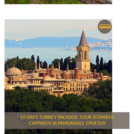
10 DAYS TURKEY PACKAGE TOUR ISTANBUL
CAPPADOCIA PAMUKKALE EPHESUS