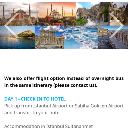
Previous
Nex
We also offer flight option instead of overnight bus
in the same itinerary (please contact us).
DAY 1 - CHECK IN TO HOTEL
Pick up from Istanbul Airport or Sabiha Gokcen Airport
and transfer to your hotel.
Accommodation in Istanbul Sultanahmet