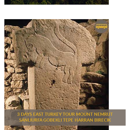
3 DAYS EAST TURKEY TOUR MOUNT NEMRUT
SANLIURFA GOBEKLI TEPE HARRAN BIRECIK