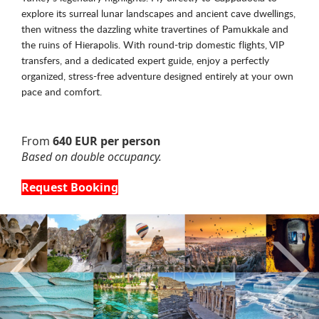
explore its surreal lunar landscapes and ancient cave dwellings,
then witness the dazzling white travertines of Pamukkale and
the ruins of Hierapolis. With round-trip domestic flights, VIP
transfers, and a dedicated expert guide, enjoy a perfectly
organized, stress-free adventure designed entirely at your own
pace and comfort.
From
640 EUR per person
Based on double occupancy.
Request Booking
Previous
Nex