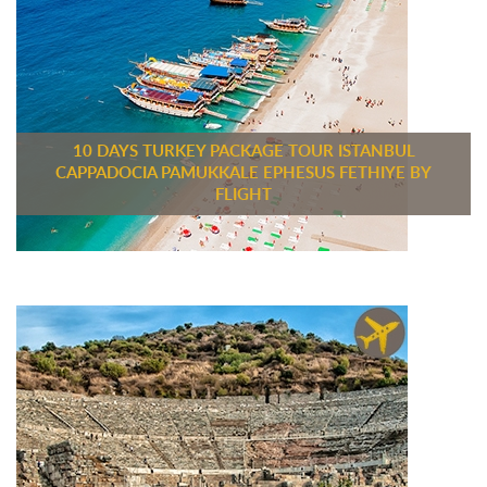
10 DAYS TURKEY PACKAGE TOUR ISTANBUL
CAPPADOCIA PAMUKKALE EPHESUS FETHIYE BY
FLIGHT