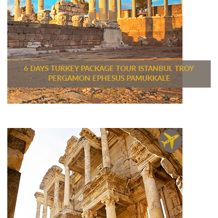
6 DAYS TURKEY PACKAGE TOUR ISTANBUL TROY
PERGAMON EPHESUS PAMUKKALE