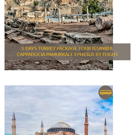
5 DAYS TURKEY PACKAGE TOUR ISTANBUL
CAPPADOCIA PAMUKKALE EPHESUS BY FLIGHT