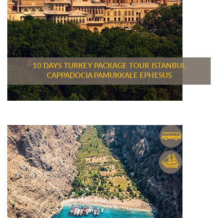
10 DAYS TURKEY PACKAGE TOUR ISTANBUL
CAPPADOCIA PAMUKKALE EPHESUS