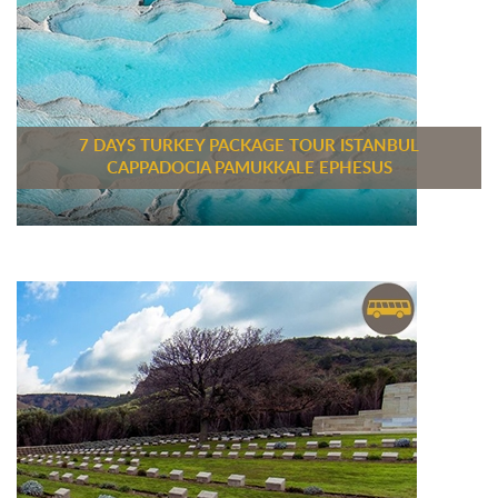
7 DAYS TURKEY PACKAGE TOUR ISTANBUL
CAPPADOCIA PAMUKKALE EPHESUS