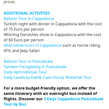
prices.
ADDITIONAL ACTIVITIES
Balloon Tour in Cappadocia
Turkish night with dinner in Cappadocia with the cost
of 75 Euro per person
Whirling Dervishes show in Cappadocia with the cost
of 60 Euro per person
Alternative tours in Cappadocia
such as horse riding,
ATV, and Jeep Safari
Balloon Tour in Pamukkale
Tandem Paragliding in Pamukkale
Daily Aphrodisisas Tour
Daily Laodicea Kaklik Cave Honaz Waterfall Tour
For a more budget-friendly option, we offer the
same itinerary with an overnight bus instead of
flights. Discover our
3 Days Cappadocia Pamukkale
Tour by Bus