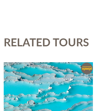
RELATED TOURS