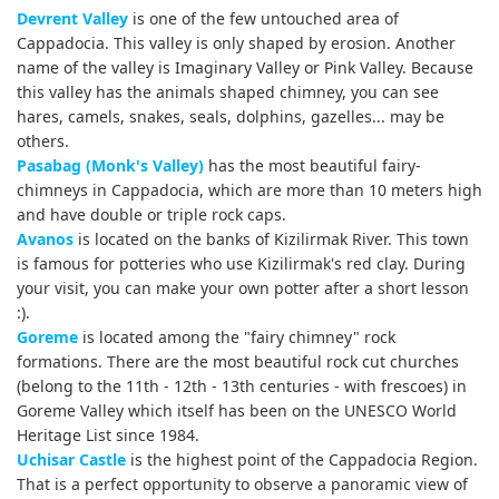
Devrent Valley
is one of the few untouched area of
Cappadocia. This valley is only shaped by erosion. Another
name of the valley is Imaginary Valley or Pink Valley. Because
this valley has the animals shaped chimney, you can see
hares, camels, snakes, seals, dolphins, gazelles... may be
others.
Pasabag (Monk's Valley)
has the most beautiful fairy-
chimneys in Cappadocia, which are more than 10 meters high
and have double or triple rock caps.
Avanos
is located on the banks of Kizilirmak River. This town
is famous for potteries who use Kizilirmak's red clay. During
your visit, you can make your own potter after a short lesson
:).
Goreme
is located among the "fairy chimney" rock
formations. There are the most beautiful rock cut churches
(belong to the 11th - 12th - 13th centuries - with
frescoes
) in
Goreme Valley which itself has been on the UNESCO World
Heritage List since 1984.
Uchisar Castle
is the highest point of the Cappadocia Region.
That is a perfect opportunity to observe a panoramic view of