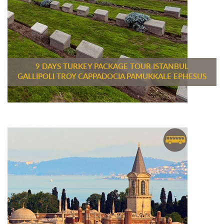
9 DAYS TURKEY PACKAGE TOUR ISTANBUL
GALLIPOLI TROY CAPPADOCIA PAMUKKALE EPHESUS