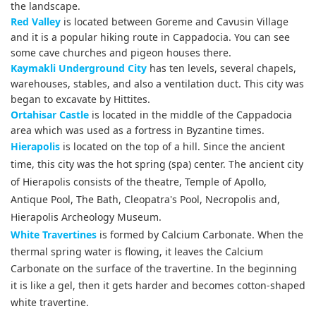
the landscape.
Red Valley
is located between Goreme and Cavusin Village
and it is a popular hiking route in Cappadocia. You can see
some cave churches and pigeon houses there.
Kaymakli Underground City
has ten levels, several chapels,
warehouses, stables, and also a ventilation duct. This city was
began to excavate by Hittites.
Ortahisar Castle
is located in the middle of the Cappadocia
area which was used as a fortress in Byzantine times.
Hierapolis
is located on the top of a hill. Since the ancient
time, this city was the hot spring (spa) center. The ancient city
of Hierapolis consists of the theatre, Temple of Apollo,
Antique Pool, The Bath, Cleopatra's Pool, Necropolis and,
Hierapolis Archeology Museum.
White Travertines
is formed by Calcium Carbonate. When the
thermal spring water is flowing, it leaves the Calcium
Carbonate on the surface of the travertine. In the beginning
it is like a gel, then it gets harder and becomes cotton-shaped
white travertine.