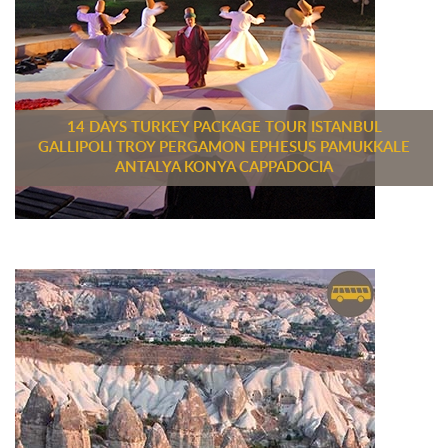
14 DAYS TURKEY PACKAGE TOUR ISTANBUL
GALLIPOLI TROY PERGAMON EPHESUS PAMUKKALE
ANTALYA KONYA CAPPADOCIA