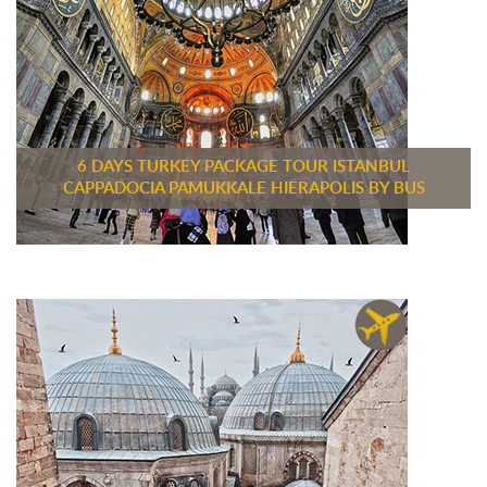
6 DAYS TURKEY PACKAGE TOUR ISTANBUL
CAPPADOCIA PAMUKKALE HIERAPOLIS BY BUS