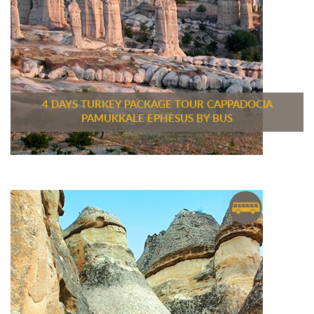
4 DAYS TURKEY PACKAGE TOUR CAPPADOCIA
PAMUKKALE EPHESUS BY BUS