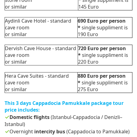
or similar
145 Euro
Aydinli Cave Hotel - standard
690
Euro
per person
cave room
*
single suppliment is
or similar
190 Euro
Dervish Cave House - standard
720
Euro
per person
cave room
*
single suppliment is
or similar
220 Euro
Hera Cave Suites - standard
880
Euro
per person
cave room
*
single suppliment is
or similar
275 Euro
This
3 days Cappadocia Pamukkale package tour
price includes:
✓
Domestic flights
(Istanbul-Cappadocia / Denizli–
Istanbul)
✓
Overnight
intercity bus
(Cappadocia to Pamukkale)