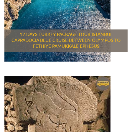
12 DAYS TURKEY PACKAGE TOUR ISTANBUL
CAPPADOCIA BLUE CRUISE BETWEEN OLYMPOS TO
FETHIYE PAMUKKALE EPHESUS