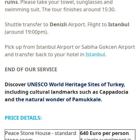
ruins
. Please take your towel, sunglasses and
swimming suit. The tour finishes around 15:30.
Shuttle transfer to
Denizli
Airport. Flight to
Istanbul
(around 19:00pm).
Pick up from Istanbul Airport or Sabiha Gokcen Airport
and transfer back to your hotel in
Istanbul
.
END OF OUR SERVICE
Discover
UNESCO World Heritage Sites of Turkey
,
including cultural landmarks such as Cappadocia
and
the natural wonder of Pamukkale
.
PRICE DETAILS:
Peace Stone House - standard
640
Euro
per person
stone room
*
single suppliment is