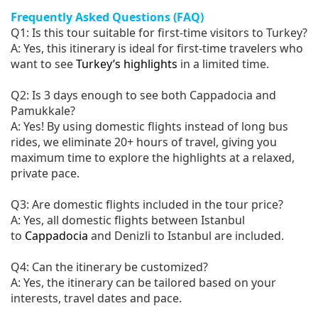
Frequently Asked Questions (FAQ)
Q1: Is this tour suitable for first-time visitors to Turkey?
A: Yes, this itinerary is ideal for first-time travelers who
want to see
Turkey’s highlights
in a limited time.
Q2: Is 3 days enough to see both Cappadocia and
Pamukkale?
A: Yes! By using domestic flights instead of long bus
rides, we eliminate 20+ hours of travel, giving you
maximum time to explore the highlights at a relaxed,
private pace.
Q3: Are domestic flights included in the tour price?
A: Yes, all domestic flights between Istanbul
to
Cappadocia
and Denizli to Istanbul are included.
Q4: Can the itinerary be customized?
A: Yes, the itinerary can be tailored based on your
interests, travel dates and pace.