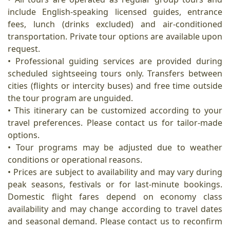
include English-speaking licensed guides, entrance
fees, lunch (drinks excluded) and air-conditioned
transportation. Private tour options are available upon
request.
• Professional guiding services are provided during
scheduled sightseeing tours only. Transfers between
cities (flights or intercity buses) and free time outside
the tour program are unguided.
• This itinerary can be customized according to your
travel preferences. Please contact us for tailor-made
options.
• Tour programs may be adjusted due to weather
conditions or operational reasons.
• Prices are subject to availability and may vary during
peak seasons, festivals or for last-minute bookings.
Domestic flight fares depend on economy class
availability and may change according to travel dates
and seasonal demand. Please contact us to reconfirm