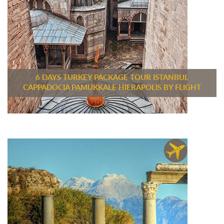
6 DAYS TURKEY PACKAGE TOUR ISTANBUL
CAPPADOCIA PAMUKKALE HIERAPOLIS BY FLIGHT