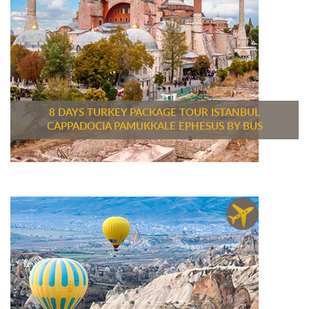
8 DAYS TURKEY PACKAGE TOUR ISTANBUL
CAPPADOCIA PAMUKKALE EPHESUS BY BUS