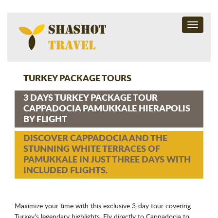
Toggle
navigati
TURKEY PACKAGE TOURS
3 DAYS TURKEY PACKAGE TOUR
CAPPADOCIA PAMUKKALE HIERAPOLIS
BY FLIGHT
DISCOVER CAPPADOCIA AND THE
STUNNING WHITE TERRACES OF
PAMUKKALE IN JUST THREE DAYS WITH
INCLUDED FLIGHTS.
Maximize your time with this exclusive 3-day tour covering
Turkey’s legendary highlights. Fly directly to Cappadocia to