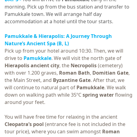
morning. Pick up from the bus station and transfer to
Pamukkale town. We will arrange half day
accommodation at a hotel until the tour starts.
Pamukkale & Hierapolis: A Journey Through
Nature’s Ancient Spa (B, L)
Pick up from your hotel around 10:30. Then, we will
drive to
Pamukkale
. We will visit the north gate of
Hierapolis ancient city
, the
Necropolis
(cemetery)
with over 1.200 graves,
Roman Bath
,
Domitian Gate
,
the Main Street, and
Byzantine Gate
. After that, we
will continue to natural part of
Pamukkale
. We walk
down on walking path while 35ºC
spring
water
flowing
around your feet.
You will have free time for relaxing in the ancient
Cleopatra’s pool
(entrance fee is not included in the
tour price), where you can swim amongst
Roman