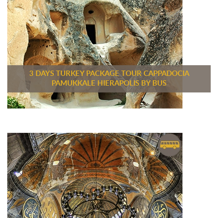
3 DAYS TURKEY PACKAGE TOUR CAPPADOCIA
PAMUKKALE HIERAPOLIS BY BUS