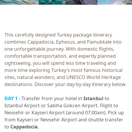
This carefully designed Turkey package itinerary
combines Cappadocia, Ephesus, and Pamukkale into
one unforgettable journey. With domestic flights,
comfortable transportation, and expertly planned
sightseeing, you will spend less time traveling and
more time exploring Turkey’s most famous historical
sites, natural wonders, and UNESCO World Heritage
destinations. Discover your day-by-day itinerary below.
DAY 1 -
Transfer from your hotel in
Istanbul
to
Istanbul Airport or Sabiha Gokcen Airport. Flight to
Nevsehir or Kayseri Airport (around 07:00am). Pick up
from Kayseri or Nevsehir Airport and shuttle transfer
to
Cappadocia
.