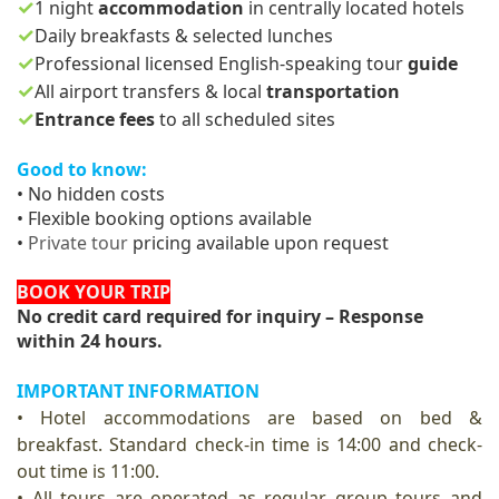
✓
1 night
accommodation
in centrally located hotels
✓
Daily breakfasts & selected lunches
✓
Professional licensed English-speaking tour
guide
✓
All airport transfers & local
transportation
✓
Entrance fees
to all scheduled sites
Good to know:
• No hidde
n co
sts
• Flexible booking options available
•
Private tour
pricing available upon request
BOOK YOUR TRIP
No credit card required for inquiry – Response
within 24 hours.
IMPORTANT INFORMATION
• Hotel accommodations are based on bed &
breakfast. Standard check-in time is 14:00 and check-
out time is 11:00.
• All tours are operated as regular group tours and