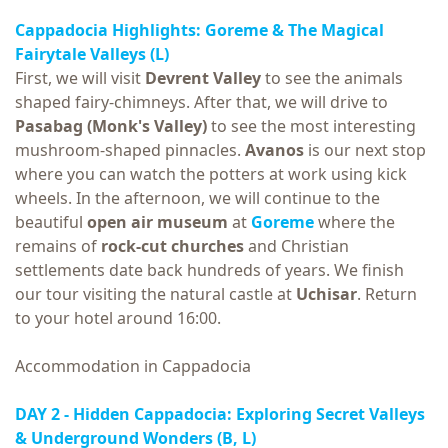
Cappadocia Highlights:
Goreme & The Magical
Fairytale Valleys
(L)
First, we will visit
Devrent Valley
to see the animals
shaped fairy-chimneys. After that, we will drive to
Pasabag (Monk's Valley)
to see the most interesting
mushroom-shaped pinnacles.
Avanos
is our next stop
where you can watch the potters at work using kick
wheels. In the afternoon, we will continue to the
beautiful
open air museum
at
Goreme
where the
remains of
rock-cut churches
and Christian
settlements date back hundreds of years. We finish
our tour visiting the natural castle at
Uchisar
. Return
to your hotel around 16:00.
Accommodation in Cappadocia
DAY 2 - Hidden Cappadocia: Exploring Secret Valleys
& Underground Wonders
(B, L)