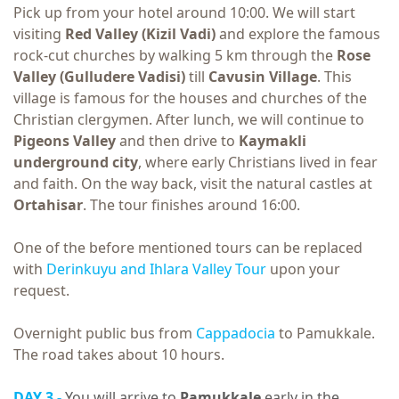
Pick up from your hotel around 10:00. We will start
visiting
Red Valley (Kizil Vadi)
and explore the famous
rock-cut churches by walking 5 km through the
Rose
Valley (Gulludere Vadisi)
till
Cavusin Village
. This
village is famous for the houses and churches of the
Christian clergymen. After lunch, we will continue to
Pigeons Valley
and then drive to
Kaymakli
underground city
, where early Christians lived in fear
and faith. On the way back, visit the natural castles at
Ortahisar
. The tour finishes around 16:00.
One of the before mentioned tours can be replaced
with
Derinkuyu and Ihlara Valley Tour
upon your
request.
Overnight public bus from
Cappadocia
to Pamukkale.
The road takes about 10 hours.
DAY 3 -
You will arrive to
Pamukkale
early in the