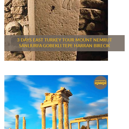
3 DAYS EAST TURKEY TOUR MOUNT NEMRUT
SANLIURFA GOBEKLI TEPE HARRAN BIRECIK