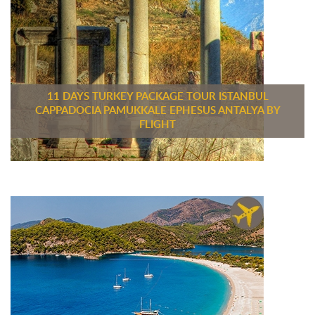
11 DAYS TURKEY PACKAGE TOUR ISTANBUL
CAPPADOCIA PAMUKKALE EPHESUS ANTALYA BY
FLIGHT