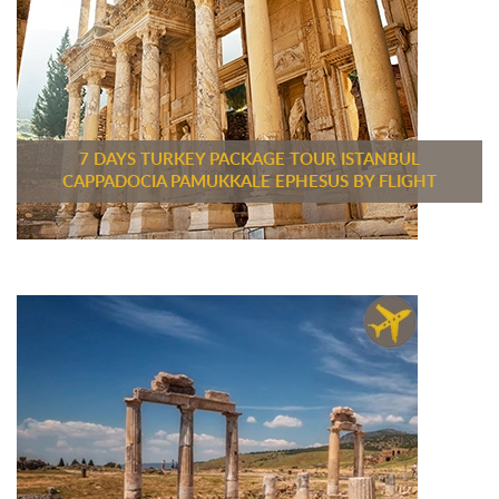
7 DAYS TURKEY PACKAGE TOUR ISTANBUL
CAPPADOCIA PAMUKKALE EPHESUS BY FLIGHT