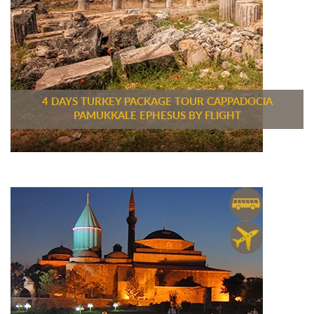
4 DAYS TURKEY PACKAGE TOUR CAPPADOCIA
PAMUKKALE EPHESUS BY FLIGHT